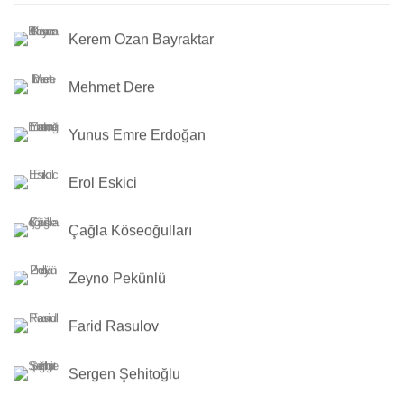
Kerem Ozan Bayraktar
Mehmet Dere
Yunus Emre Erdoğan
Erol Eskici
Çağla Köseoğulları
Zeyno Pekünlü
Farid Rasulov
Sergen Şehitoğlu