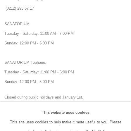
(0212) 293 67 17
SANATORIUM:
Tuesday - Saturday: 11:00 AM - 7:00 PM
Sunday: 12:00 PM - 5:00 PM
SANATORIUM Tophane:
Tuesday - Saturday: 11:00 PM - 6:00 PM
Sunday: 12:00 PM - 5:00 PM
Closed during public holidays and January 1st.
This website uses cookies
info@sanatorium.com.tr
This site uses cookies to help make it more useful to you. Please