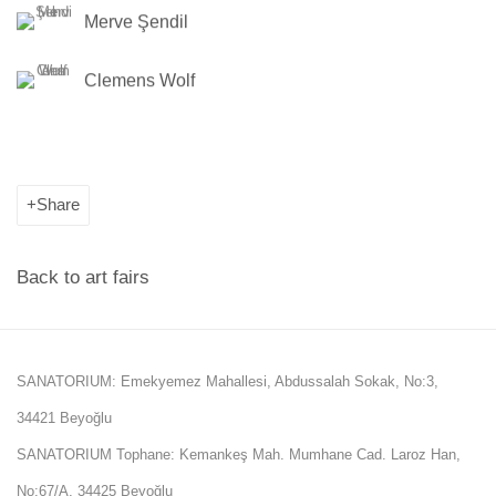
Merve Şendil
Clemens Wolf
Share
Back to art fairs
SANATORIUM: Emekyemez Mahallesi, Abdussalah Sokak, No:3,
34421 Beyoğlu
SANATORIUM Tophane: Kemankeş Mah. Mumhane Cad. Laroz Han,
No:67/A, 34425 Beyoğlu