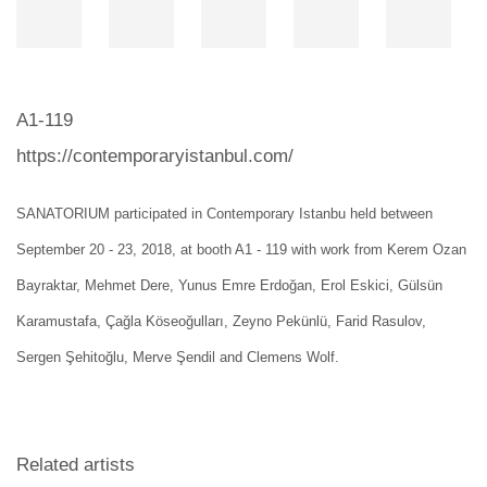
A1-119
https://contemporaryistanbul.com/
SANATORIUM
participated in Contemporary Istanbu held between
September 20 - 23, 2018, at booth A1 - 119 with work from
Kerem Ozan
Bayraktar, Mehmet Dere, Yunus Emre Erdoğan, Erol Eskici, Gülsün
Karamustafa, Çağla Köseoğulları, Zeyno Pekünlü, Farid Rasulov,
Sergen Şehitoğlu, Merve Şendil and Clemens Wolf.
Related artists