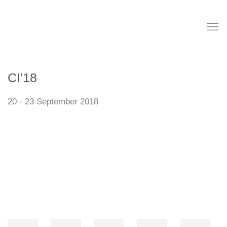
CI'18
20 - 23 September 2018
Open a larger version of the following image in a popup: