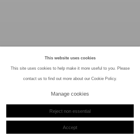
This website uses cookies
This site uses cookies to help make it more useful to you. Please
contact us to find out more about our Cookie Policy.
Manage cookies
Reject non essential
Archive Focus III
23 July - 20 September 2026
Accept