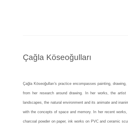
Çağla Köseoğulları
Çağla Köseoğulları's practice encompasses painting, drawing,
from her research around drawing. In her works, the artist
landscapes, the natural environment and its animate and inanim
with the concepts of space and memory. In her recent works,
charcoal powder on paper, ink works on PVC and ceramic scul