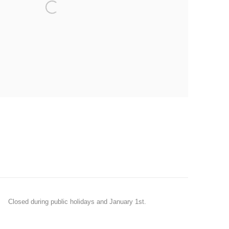
Closed during public holidays and January 1st.