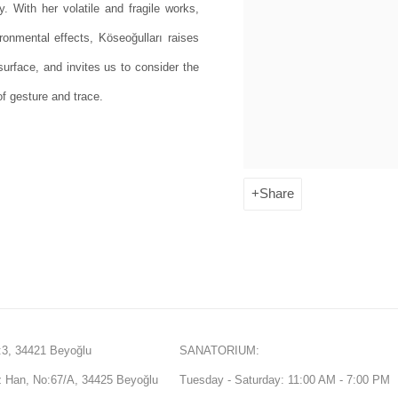
. With her volatile and fragile works,
onmental effects, Köseoğulları raises
urface, and invites us to consider the
f gesture and trace.
Share
3, 34421 Beyoğlu
SANATORIUM:
Han, No:67/A, 34425 Beyoğlu
Tuesday - Saturday: 11:00 AM - 7:00 PM