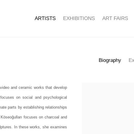
ARTISTS
EXHIBITIONS
ART FAIRS
Biography
Ex
 video and ceramic works that develop
View works.
 focuses on social and psychological
ate parts by establishing relationships
 Köseoğulları focuses on charcoal and
ptures. In these works, she examines