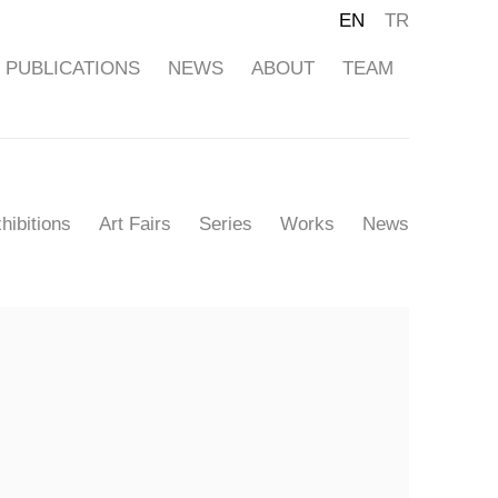
EN
TR
PUBLICATIONS
NEWS
ABOUT
TEAM
hibitions
Art Fairs
Series
Works
News