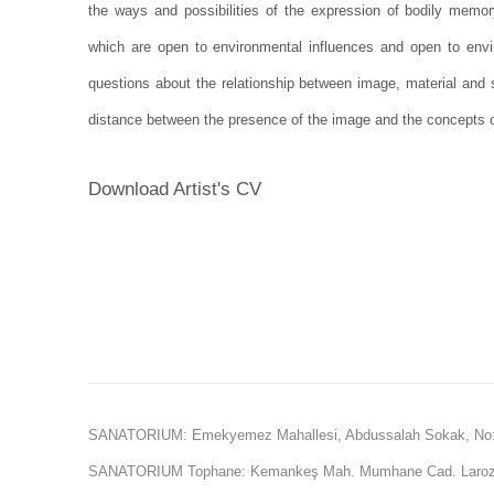
the ways and possibilities of the expression of bodily memory
which are open to environmental influences and open to envir
questions about the relationship between image, material and s
distance between the presence of the image and the concepts o
Download Artist's CV
(PDF, opens in a new tab.)
SANATORIUM: Emekyemez Mahallesi, Abdussalah Sokak, No:
SANATORIUM Tophane: Kemankeş Mah. Mumhane Cad. Laroz 