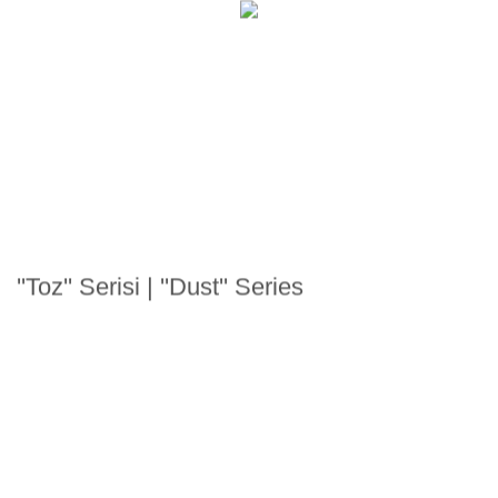
''Toz'' Serisi | ''Dust'' Series