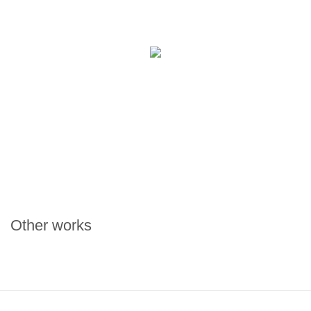
Other works