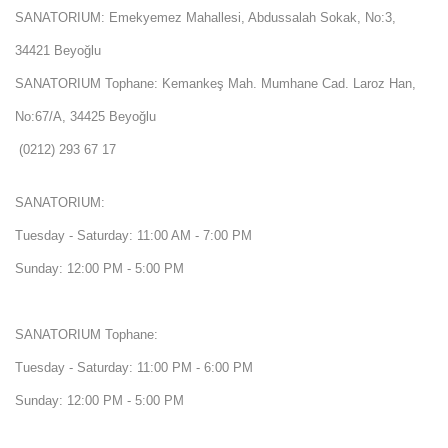
SANATORIUM: Emekyemez Mahallesi, Abdussalah Sokak, No:3,
34421 Beyoğlu
SANATORIUM Tophane: Kemankeş Mah. Mumhane Cad. Laroz Han,
No:67/A, 34425 Beyoğlu
(0212) 293 67 17
SANATORIUM:
Tuesday - Saturday: 11:00 AM - 7:00 PM
Sunday: 12:00 PM - 5:00 PM
SANATORIUM Tophane:
Tuesday - Saturday: 11:00 PM - 6:00 PM
Sunday: 12:00 PM - 5:00 PM