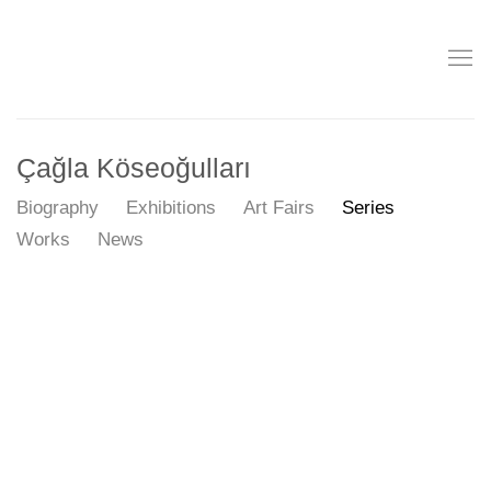
Çağla Köseoğulları
Biography
Exhibitions
Art Fairs
Series
Works
News