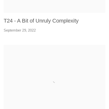
T24 - A Bit of Unruly Complexity
September 29, 2022