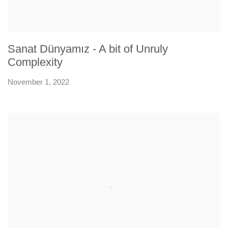
Sanat Dünyamız - A bit of Unruly
Complexity
November 1, 2022