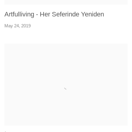
Artfulliving - Her Seferinde Yeniden
May 24, 2019