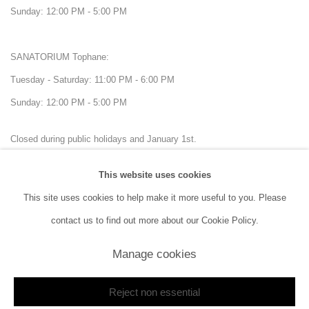
Sunday: 12:00 PM - 5:00 PM
SANATORIUM Tophane:
Tuesday - Saturday: 11:00 PM - 6:00 PM
Sunday: 12:00 PM - 5:00 PM
Closed during public holidays and January 1st.
This website uses cookies
info@sanatorium.com.tr
This site uses cookies to help make it more useful to you. Please
contact us to find out more about our Cookie Policy.
Manage cookies
Manage cookies
Reject non essential
Copyright © 2026 SANATORIUM
Site by Artlogic