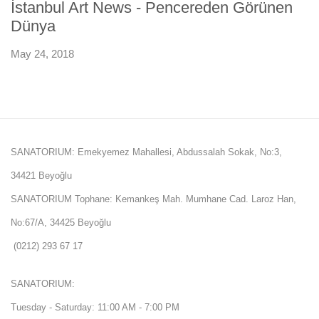
İstanbul Art News - Pencereden Görünen
Dünya
May 24, 2018
SANATORIUM: Emekyemez Mahallesi, Abdussalah Sokak, No:3,
34421 Beyoğlu
SANATORIUM Tophane: Kemankeş Mah. Mumhane Cad. Laroz Han,
No:67/A, 34425 Beyoğlu
(0212) 293 67 17
SANATORIUM:
Tuesday - Saturday: 11:00 AM - 7:00 PM