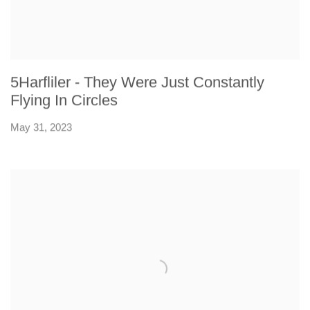
5Harfliler - They Were Just Constantly
Flying In Circles
May 31, 2023