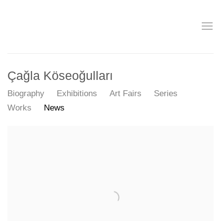
Çağla Köseoğulları
Biography
Exhibitions
Art Fairs
Series
Works
News