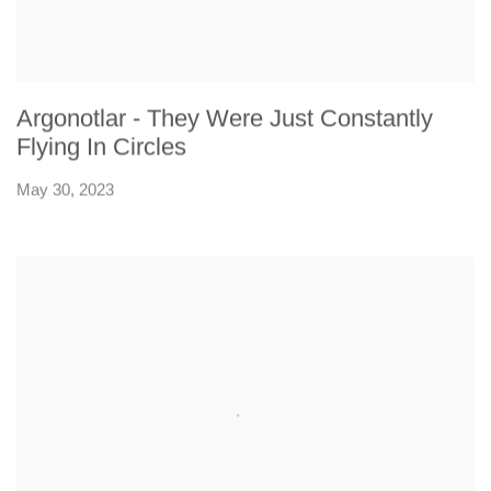
Argonotlar - They Were Just Constantly
Flying In Circles
May 30, 2023