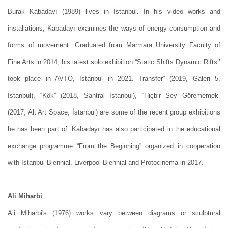
Burak Kabadayı (1989) lives in İstanbul. In his video works and
installations, Kabadayı examines the ways of energy consumption and
forms of movement. Graduated from Marmara University Faculty of
Fine Arts in 2014, his latest solo exhibition “Static Shifts Dynamic Rifts’’
took place in AVTO, İstanbul in 2021. Transfer” (2019, Galeri 5,
İstanbul), “Kök” (2018, Santral İstanbul), “Hiçbir Şey Görememek”
(2017, Alt Art Space, İstanbul) are some of the recent group exhibitions
he has been part of. Kabadayı has also participated in the educational
exchange programme “From the Beginning” organized in cooperation
with İstanbul Biennial, Liverpool Biennial and Protocinema in 2017.
Ali Miharbi
Ali Miharbi's (1976) works vary between diagrams or sculptural