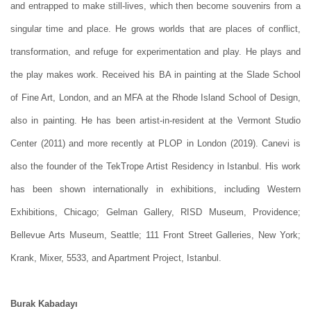
and entrapped to make still-lives, which then become souvenirs from a
singular time and place. He grows worlds that are places of conflict,
transformation, and refuge for experimentation and play. He plays and
the play makes work. Received his BA in painting at the Slade School
of Fine Art, London, and an MFA at the Rhode Island School of Design,
also in painting. He has been artist-in-resident at the Vermont Studio
Center (2011) and more recently at PLOP in London (2019). Canevi is
also the founder of the TekTrope Artist Residency in Istanbul. His work
has been shown internationally in exhibitions, including Western
Exhibitions, Chicago; Gelman Gallery, RISD Museum, Providence;
Bellevue Arts Museum, Seattle; 111 Front Street Galleries, New York;
Krank, Mixer, 5533, and Apartment Project, Istanbul.
Burak Kabadayı