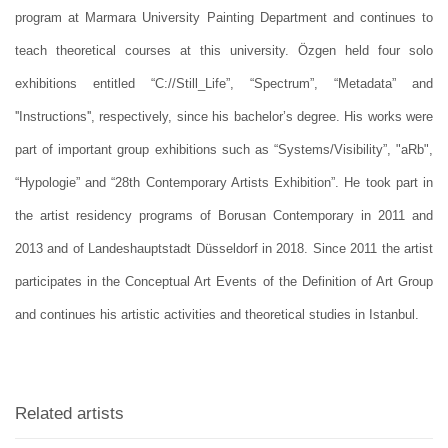
program at Marmara University Painting Department and continues to
teach theoretical courses at this university. Özgen held four solo
exhibitions entitled “C://Still_Life”, “Spectrum”, “Metadata” and
''Instructions'', respectively, since his bachelor’s degree. His works were
part of important group exhibitions such as “Systems/Visibility”, "aRb",
“Hypologie” and “28th Contemporary Artists Exhibition”. He took part in
the artist residency programs of Borusan Contemporary in 2011 and
2013 and of Landeshauptstadt Düsseldorf in 2018. Since 2011 the artist
participates in the Conceptual Art Events of the Definition of Art Group
and continues his artistic activities and theoretical studies in Istanbul.
Related artists