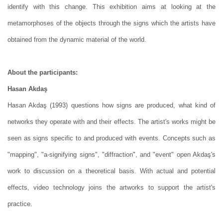
identify with this change. This exhibition aims at looking at the
metamorphoses of the objects through the signs which the artists have
obtained from the dynamic material of the world.
About the participants:
Hasan Akdaş
Hasan Akdaş (1993) questions how signs are produced, what kind of
networks they operate with and their effects. The artist's works might be
seen as signs specific to and produced with events. Concepts such as
"mapping", "a-signifying signs", "diffraction", and "event" open Akdaş's
work to discussion on a theoretical basis. With actual and potential
effects, video technology joins the artworks to support the artist's
practice.