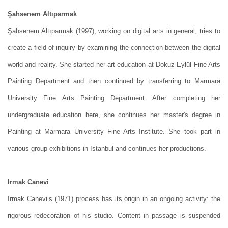
Şahsenem Altıparmak
Şahsenem Altıparmak (1997), working on digital arts in general, tries to
create a field of inquiry by examining the connection between the digital
world and reality. She started her art education at Dokuz Eylül Fine Arts
Painting Department and then continued by transferring to Marmara
University Fine Arts Painting Department. After completing her
undergraduate education here, she continues her master's degree in
Painting at Marmara University Fine Arts Institute. She took part in
various group exhibitions in Istanbul and continues her productions.
Irmak Canevi
Irmak Canevi’s (1971) process has its origin in an ongoing activity: the
rigorous redecoration of his studio. Content in passage is suspended