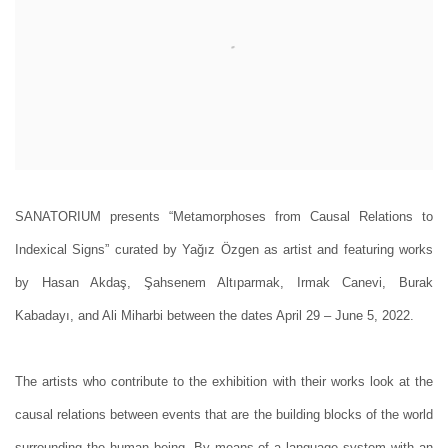
SANATORIUM presents “Metamorphoses from Causal Relations to
Indexical Signs” curated by Yağız Özgen as artist and featuring works
by Hasan Akdaş, Şahsenem Altıparmak, Irmak Canevi, Burak
Kabadayı, and Ali Miharbi between the dates April 29 – June 5, 2022.
The artists who contribute to the exhibition with their works look at the
causal relations between events that are the building blocks of the world
surrounding the human being. By means of a language system with an