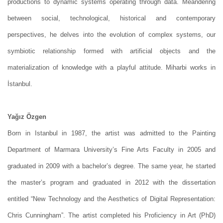
productions to dynamic systems operating through data. Meandering
between social, technological, historical and contemporary
perspectives, he delves into the evolution of complex systems, our
symbiotic relationship formed with artificial objects and the
materialization of knowledge with a playful attitude. Miharbi works in
İstanbul.
Yağız Özgen
Born in Istanbul in 1987, the artist was admitted to the Painting
Department of Marmara University’s Fine Arts Faculty in 2005 and
graduated in 2009 with a bachelor’s degree. The same year, he started
the master’s program and graduated in 2012 with the dissertation
entitled “New Technology and the Aesthetics of Digital Representation:
Chris Cunningham”. The artist completed his Proficiency in Art (PhD)