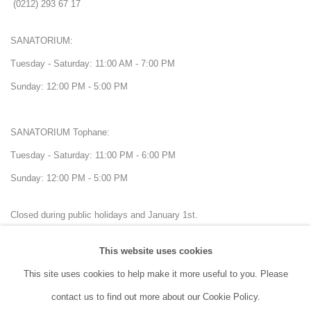
(0212) 293 67 17
SANATORIUM:
Tuesday - Saturday: 11:00 AM - 7:00 PM
Sunday: 12:00 PM - 5:00 PM
SANATORIUM Tophane:
Tuesday - Saturday: 11:00 PM - 6:00 PM
Sunday: 12:00 PM - 5:00 PM
Closed during public holidays and January 1st.
This website uses cookies
info@sanatorium.com.tr
This site uses cookies to help make it more useful to you. Please
contact us to find out more about our Cookie Policy.