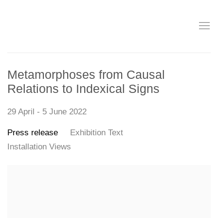
Metamorphoses from Causal
Relations to Indexical Signs
29 April - 5 June 2022
Press release
Exhibition Text
Installation Views