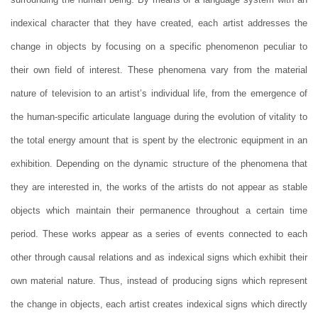
indexical character that they have created, each artist addresses the
change in objects by focusing on a specific phenomenon peculiar to
their own field of interest. These phenomena vary from the material
nature of television to an artist’s individual life, from the emergence of
the human-specific articulate language during the evolution of vitality to
the total energy amount that is spent by the electronic equipment in an
exhibition. Depending on the dynamic structure of the phenomena that
they are interested in, the works of the artists do not appear as stable
objects which maintain their permanence throughout a certain time
period. These works appear as a series of events connected to each
other through causal relations and as indexical signs which exhibit their
own material nature. Thus, instead of producing signs which represent
the change in objects, each artist creates indexical signs which directly