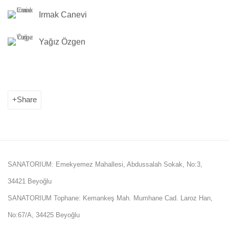
Irmak Canevi
Yağız Özgen
Share
SANATORIUM: Emekyemez Mahallesi, Abdussalah Sokak, No:3,
34421 Beyoğlu
SANATORIUM Tophane: Kemankeş Mah. Mumhane Cad. Laroz Han,
No:67/A, 34425 Beyoğlu