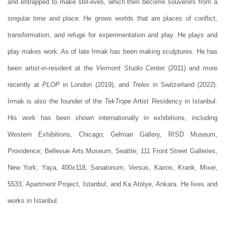
and entrapped to make still-lives, which then become souvenirs from a
singular time and place. He grows worlds that are places of conflict,
transformation, and refuge for experimentation and play. He plays and
play makes work. As of late Irmak has been making sculptures. He has
been artist-in-resident at the
Vermont Studio Center
(2011) and more
recently at
PLOP
in London (2019), and
Trelex
in Switzerland (2022).
Irmak is also the founder of the
TekTrope
Artist Residency in Istanbul.
His work has been shown internationally in exhibitions, including
Western Exhibitions, Chicago; Gelman Gallery, RISD Museum,
Providence; Bellevue Arts Museum, Seattle; 111 Front Street Galleries,
New York; Yaya, 400x118, Sanatorium, Versus, Kairos, Krank, Mixer,
5533, Apartment Project, Istanbul; and Ka Atölye, Ankara. He lives and
works in Istanbul.