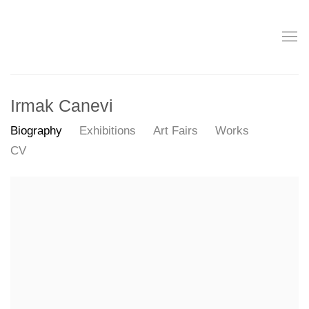
Irmak Canevi
Biography
Exhibitions
Art Fairs
Works
CV
View works.