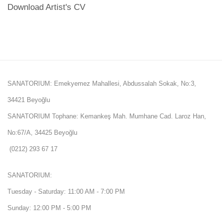
Download Artist's CV
(PDF, opens in a new tab.)
SANATORIUM: Emekyemez Mahallesi, Abdussalah Sokak, No:3,
34421 Beyoğlu
SANATORIUM Tophane: Kemankeş Mah. Mumhane Cad. Laroz Han,
No:67/A, 34425 Beyoğlu
(0212) 293 67 17
SANATORIUM:
Tuesday - Saturday: 11:00 AM - 7:00 PM
Sunday: 12:00 PM - 5:00 PM