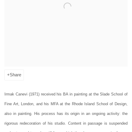
Share
Irmak Canevi (1971) received his BA in painting at the Slade School of
Fine Art, London, and his MFA at the Rhode Island School of Design,
also in painting. His process has its origin in an ongoing activity: the
rigorous redecoration of his studio. Content in passage is suspended