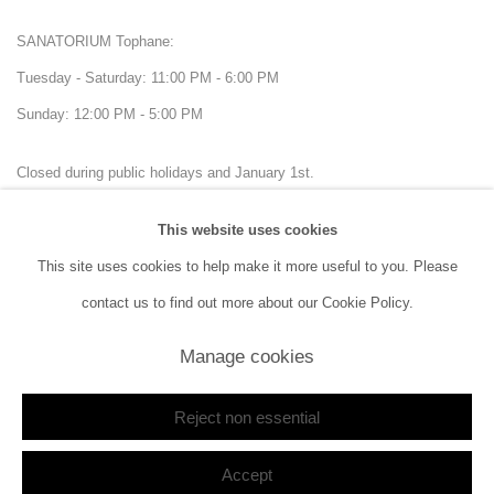
SANATORIUM Tophane:
Tuesday - Saturday: 11:00 PM - 6:00 PM
Sunday: 12:00 PM - 5:00 PM
Closed during public holidays and January 1st.
This website uses cookies
info@sanatorium.com.tr
This site uses cookies to help make it more useful to you. Please
contact us to find out more about our Cookie Policy.
Manage cookies
Manage cookies
Reject non essential
Copyright © 2026 SANATORIUM
Site by Artlogic
Accept