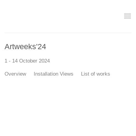
Artweeks'24
1 - 14 October 2024
Overview
Installation Views
List of works
Open a larger version of the following image in a popup: