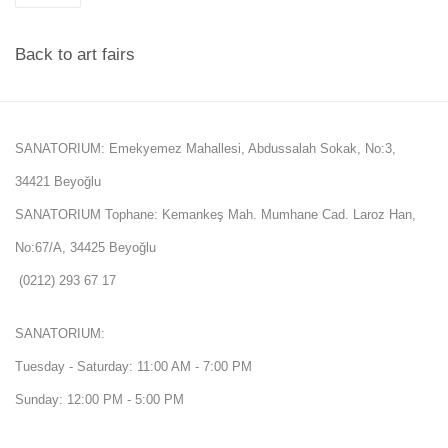
Back to art fairs
SANATORIUM: Emekyemez Mahallesi, Abdussalah Sokak, No:3,
34421 Beyoğlu
SANATORIUM Tophane: Kemankeş Mah. Mumhane Cad. Laroz Han,
No:67/A, 34425 Beyoğlu
(0212) 293 67 17
SANATORIUM:
Tuesday - Saturday: 11:00 AM - 7:00 PM
Sunday: 12:00 PM - 5:00 PM