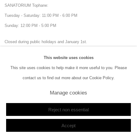
SANATORIUM Tophane:
Tuesday - Saturday: 11:00 PM - 6:00 PM
Sunday: 12:00 PM - 5:00 PM
Closed during public holidays and January 1st.
This website uses cookies
info@sanatorium.com.tr
This site uses cookies to help make it more useful to you. Please
contact us to find out more about our Cookie Policy.
Manage cookies
Manage cookies
Reject non essential
Copyright © 2026 SANATORIUM
Site by Artlogic
Accept