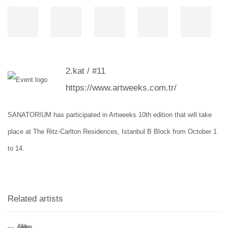
2.kat / #11
https://www.artweeks.com.tr/
SANATORIUM has participated in Artweeks 10th edition that will take
place at
The Ritz-Carlton Residences, Istanbul B Block
from October 1
to 14.
Related artists