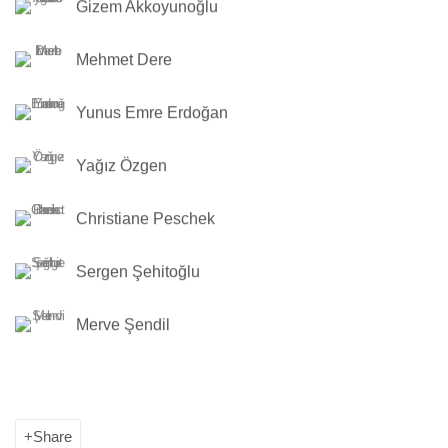
Gizem Akkoyunoğlu
Mehmet Dere
Yunus Emre Erdoğan
Yağız Özgen
Christiane Peschek
Sergen Şehitoğlu
Merve Şendil
Share