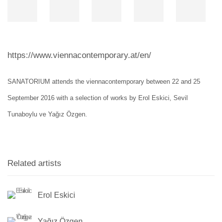
https://www.viennacontemporary.at/en/
SANATORIUM attends the viennacontemporary between 22 and 25
September 2016 with a selection of works by Erol Eskici, Sevil
Tunaboylu ve Yağız Özgen.
Related artists
Erol Eskici
Yağız Özgen