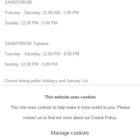
SANATORIUM:
Tuesday - Saturday: 11:00 AM - 7:00 PM
Sunday: 12:00 PM - 5:00 PM
SANATORIUM Tophane:
Tuesday - Saturday: 11:00 PM - 6:00 PM
Sunday: 12:00 PM - 5:00 PM
Closed during public holidays and January 1st.
This website uses cookies
info@sanatorium.com.tr
This site uses cookies to help make it more useful to you. Please
contact us to find out more about our Cookie Policy.
Manage cookies
Manage cookies