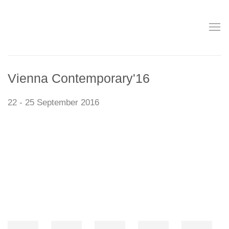
Vienna Contemporary'16
22 - 25 September 2016
Open a larger version of the following image in a popup: