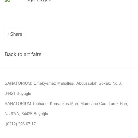
Share
Back to art fairs
SANATORIUM: Emekyemez Mahallesi, Abdussalah Sokak, No:3,
34421 Beyoğlu
SANATORIUM Tophane: Kemankeş Mah. Mumhane Cad. Laroz Han,
No:67/A, 34425 Beyoğlu
(0212) 293 67 17