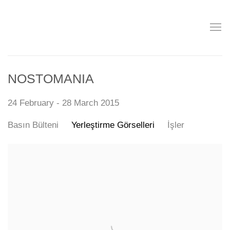
NOSTOMANIA
24 February - 28 March 2015
Basın Bülteni
Yerleştirme Görselleri
İşler