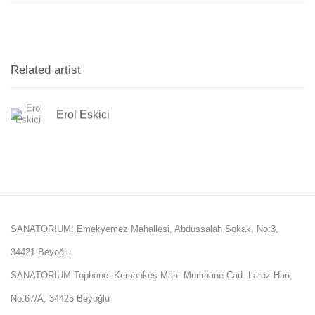
Related artist
Erol Eskici
SANATORIUM: Emekyemez Mahallesi, Abdussalah Sokak, No:3,
34421 Beyoğlu
SANATORIUM Tophane: Kemankeş Mah. Mumhane Cad. Laroz Han,
No:67/A, 34425 Beyoğlu