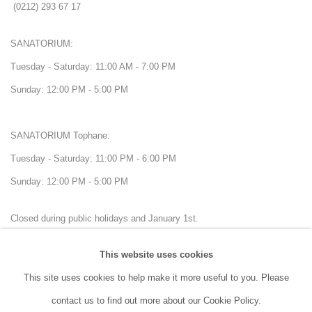
(0212) 293 67 17
SANATORIUM:
Tuesday - Saturday: 11:00 AM - 7:00 PM
Sunday: 12:00 PM - 5:00 PM
SANATORIUM Tophane:
Tuesday - Saturday: 11:00 PM - 6:00 PM
Sunday: 12:00 PM - 5:00 PM
Closed during public holidays and January 1st.
This website uses cookies
info@sanatorium.com.tr
This site uses cookies to help make it more useful to you. Please
contact us to find out more about our Cookie Policy.