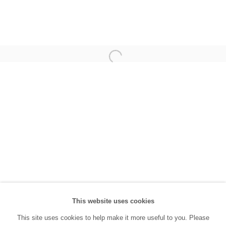
(0212) 293 67 17
SANATORIUM:
Tuesday - Saturday: 11:00 AM - 7:00 PM
Sunday: 12:00 PM - 5:00 PM
SANATORIUM Tophane:
Tuesday - Saturday: 11:00 PM - 6:00 PM
Sunday: 12:00 PM - 5:00 PM
Closed during public holidays and January 1st.
info@sanatorium.com.tr
This website uses cookies
This site uses cookies to help make it more useful to you. Please