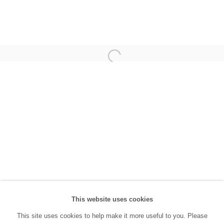
(0212) 293 67 17
SANATORIUM:
Tuesday - Saturday: 11:00 AM - 7:00 PM
Sunday: 12:00 PM - 5:00 PM
SANATORIUM Tophane:
Tuesday - Saturday: 11:00 PM - 6:00 PM
Sunday: 12:00 PM - 5:00 PM
Closed during public holidays and January 1st.
info@sanatorium.com.tr
This website uses cookies
This site uses cookies to help make it more useful to you. Please