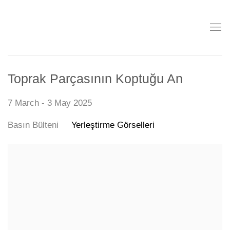
Toprak Parçasının Koptuğu An
7 March - 3 May 2025
Basın Bülteni
Yerleştirme Görselleri