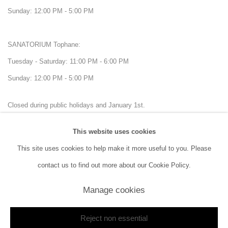
Sunday: 12:00 PM - 5:00 PM
SANATORIUM Tophane:
Tuesday - Saturday: 11:00 PM - 6:00 PM
Sunday: 12:00 PM - 5:00 PM
Closed during public holidays and January 1st.
This website uses cookies
info@sanatorium.com.tr
This site uses cookies to help make it more useful to you. Please
contact us to find out more about our Cookie Policy.
Manage cookies
Manage cookies
Reject non essential
Copyright © 2026 SANATORIUM
Site by Artlogic