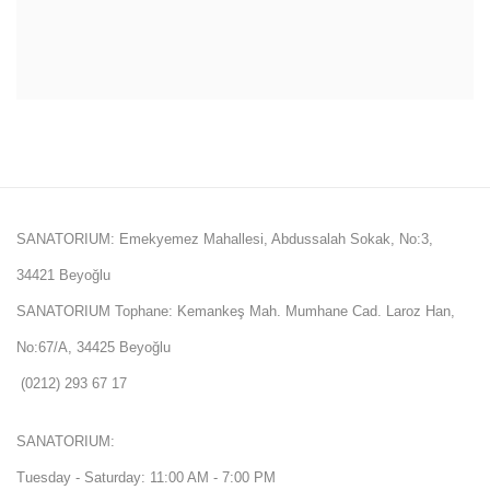
SANATORIUM: Emekyemez Mahallesi, Abdussalah Sokak, No:3,
34421 Beyoğlu
SANATORIUM Tophane: Kemankeş Mah. Mumhane Cad. Laroz Han,
No:67/A, 34425 Beyoğlu
(0212) 293 67 17
SANATORIUM:
Tuesday - Saturday: 11:00 AM - 7:00 PM