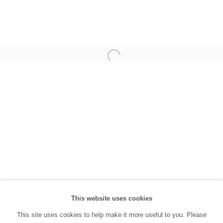
(0212) 293 67 17
SANATORIUM:
Tuesday - Saturday: 11:00 AM - 7:00 PM
Sunday: 12:00 PM - 5:00 PM
SANATORIUM Tophane:
Tuesday - Saturday: 11:00 PM - 6:00 PM
Sunday: 12:00 PM - 5:00 PM
Closed during public holidays and January 1st.
info@sanatorium.com.tr
This website uses cookies
This site uses cookies to help make it more useful to you. Please