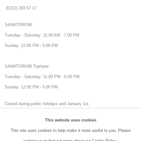
(0212) 293 67 17
SANATORIUM:
Tuesday - Saturday: 11:00 AM - 7:00 PM
Sunday: 12:00 PM - 5:00 PM
SANATORIUM Tophane:
Tuesday - Saturday: 11:00 PM - 6:00 PM
Sunday: 12:00 PM - 5:00 PM
Closed during public holidays and January 1st.
This website uses cookies
info@sanatorium.com.tr
This site uses cookies to help make it more useful to you. Please
contact us to find out more about our Cookie Policy.