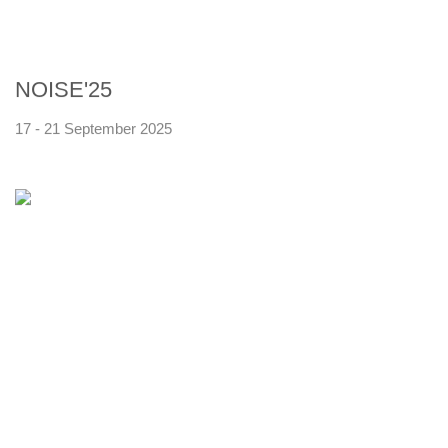
NOISE'25
17 - 21 September 2025