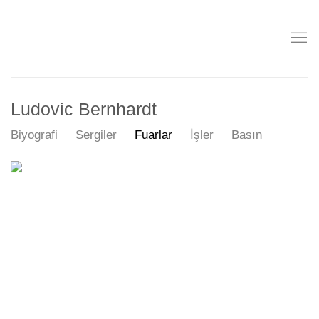
Ludovic Bernhardt
Biyografi
Sergiler
Fuarlar
İşler
Basın