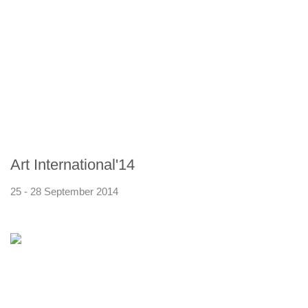
Art International'14
25 - 28 September 2014