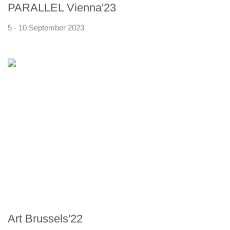
PARALLEL Vienna'23
5 - 10 September 2023
Art Brussels'22