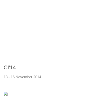
CI'14
13 - 16 November 2014