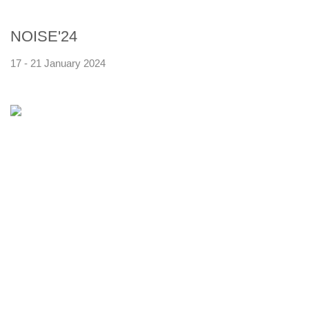
NOISE'24
17 - 21 January 2024