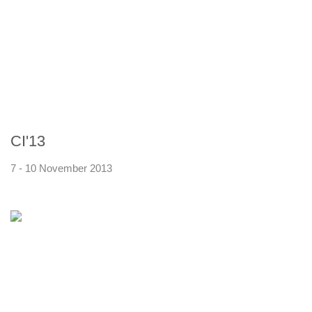
CI'13
7 - 10 November 2013