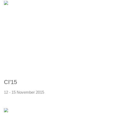
CI'15
12 - 15 November 2015