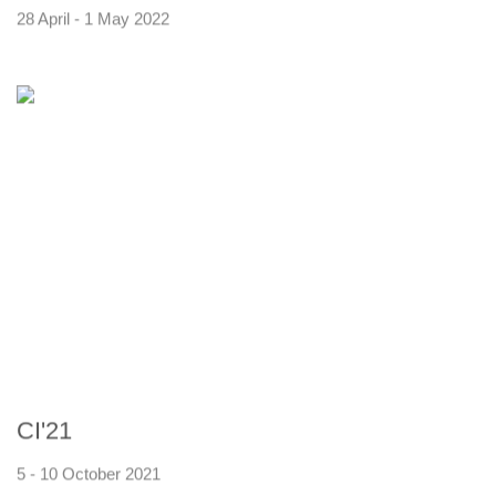
28 April - 1 May 2022
CI'21
5 - 10 October 2021