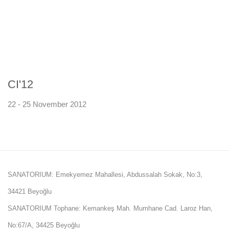
CI'12
22 - 25 November 2012
SANATORIUM: Emekyemez Mahallesi, Abdussalah Sokak, No:3,
34421 Beyoğlu
SANATORIUM Tophane: Kemankeş Mah. Mumhane Cad. Laroz Han,
No:67/A, 34425 Beyoğlu