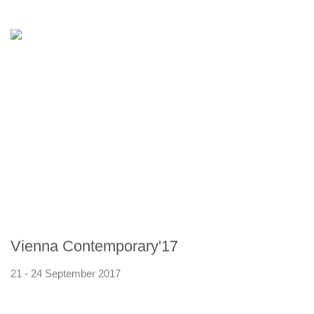
Vienna Contemporary'17
21 - 24 September 2017