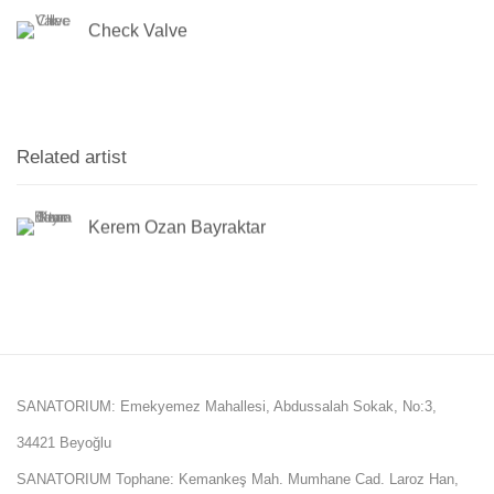
Check Valve
Related artist
Kerem Ozan Bayraktar
SANATORIUM: Emekyemez Mahallesi, Abdussalah Sokak, No:3,
34421 Beyoğlu
SANATORIUM Tophane: Kemankeş Mah. Mumhane Cad. Laroz Han,