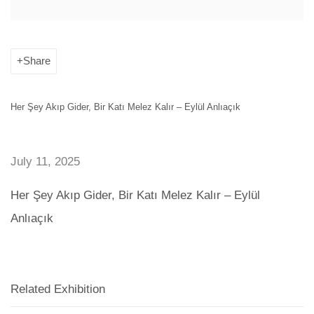
Share
Her Şey Akıp Gider, Bir Katı Melez Kalır – Eylül Anlıaçık
July 11, 2025
Her Şey Akıp Gider, Bir Katı Melez Kalır – Eylül
Anlıaçık
Related Exhibition