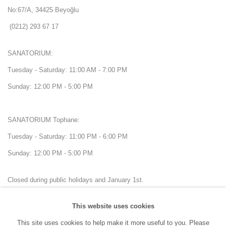
No:67/A, 34425 Beyoğlu
(0212) 293 67 17
SANATORIUM:
Tuesday - Saturday: 11:00 AM - 7:00 PM
Sunday: 12:00 PM - 5:00 PM
SANATORIUM Tophane:
Tuesday - Saturday: 11:00 PM - 6:00 PM
Sunday: 12:00 PM - 5:00 PM
Closed during public holidays and January 1st.
This website uses cookies
info@sanatorium.com.tr
This site uses cookies to help make it more useful to you. Please