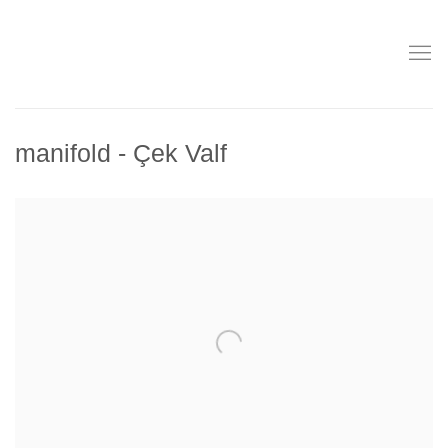
manifold - Çek Valf
Open a larger version of the following image in a popup: