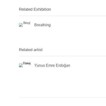
Related Exhibition
Breathing
Related artist
Yunus Emre Erdoğan