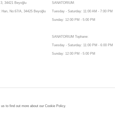
3, 34421 Beyoğlu
SANATORIUM:
Han, No:67/A, 34425 Beyoğlu
Tuesday - Saturday: 11:00 AM - 7:00 PM
Sunday: 12:00 PM - 5:00 PM
SANATORIUM Tophane:
Tuesday - Saturday: 11:00 PM - 6:00 PM
Sunday: 12:00 PM - 5:00 PM
 us to find out more about our Cookie Policy.