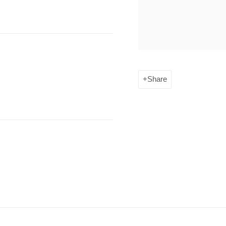
Share