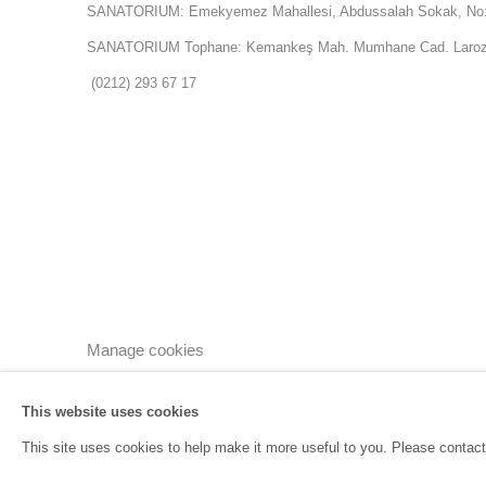
SANATORIUM: Emekyemez Mahallesi, Abdussalah Sokak, No:
SANATORIUM Tophane: Kemankeş Mah. Mumhane Cad. Laroz 
(0212) 293 67 17
Manage cookies
Copyright © 2026 SANATORIUM
Site by Artlogic
This website uses cookies
This site uses cookies to help make it more useful to you. Please contact