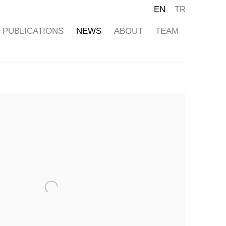
EN
TR
PUBLICATIONS
NEWS
ABOUT
TEAM
ollowing image in a popup: