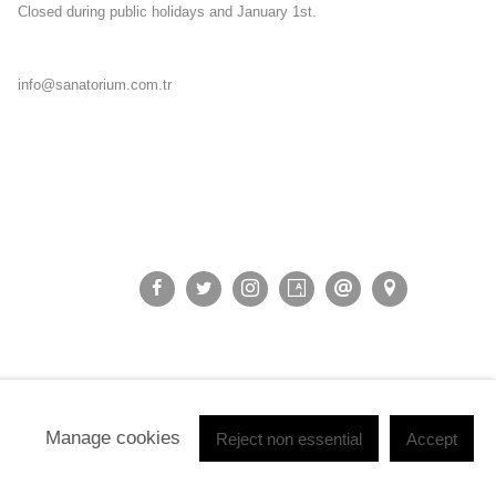
Closed during public holidays and January 1st.
info@sanatorium.com.tr
Manage cookies
Reject non essential
Accept