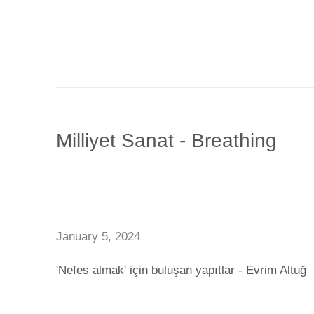
Milliyet Sanat - Breathing
January 5, 2024
'Nefes almak' için buluşan yapıtlar - Evrim Altuğ