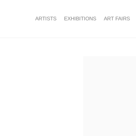
ARTISTS
EXHIBITIONS
ART FAIRS
Open a larger version of the f