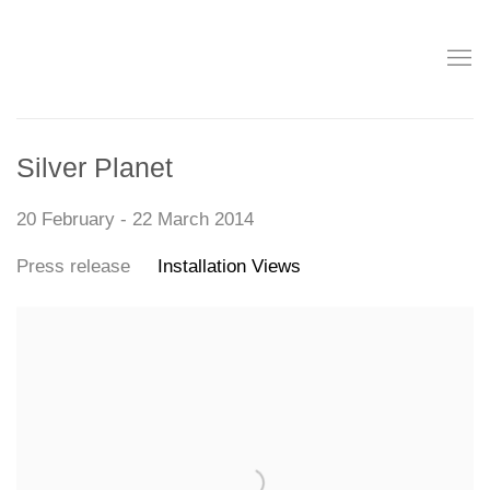
Silver Planet
20 February - 22 March 2014
Press release
Installation Views