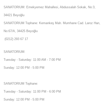
SANATORIUM: Emekyemez Mahallesi, Abdussalah Sokak, No:3,
34421 Beyoğlu
SANATORIUM Tophane: Kemankeş Mah. Mumhane Cad. Laroz Han,
No:67/A, 34425 Beyoğlu
(0212) 293 67 17
SANATORIUM:
Tuesday - Saturday: 11:00 AM - 7:00 PM
Sunday: 12:00 PM - 5:00 PM
SANATORIUM Tophane:
Tuesday - Saturday: 11:00 PM - 6:00 PM
Sunday: 12:00 PM - 5:00 PM