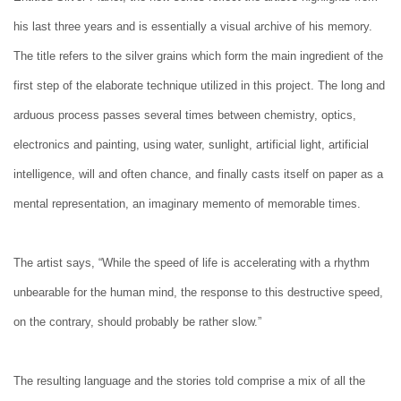
his last three years and is essentially a visual archive of his memory.
The title refers to the silver grains which form the main ingredient of the
first step of the elaborate technique utilized in this project. The long and
arduous process passes several times between chemistry, optics,
electronics and painting, using water, sunlight, artificial light, artificial
intelligence, will and often chance, and finally casts itself on paper as a
mental representation, an imaginary memento of memorable times.
The artist says, “While the speed of life is accelerating with a rhythm
unbearable for the human mind, the response to this destructive speed,
on the contrary, should probably be rather slow.”
The resulting language and the stories told comprise a mix of all the