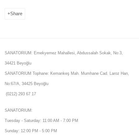
Share
SANATORIUM: Emekyemez Mahallesi, Abdussalah Sokak, No:3,
34421 Beyoğlu
SANATORIUM Tophane: Kemankeş Mah. Mumhane Cad. Laroz Han,
No:67/A, 34425 Beyoğlu
(0212) 293 67 17
SANATORIUM:
Tuesday - Saturday: 11:00 AM - 7:00 PM
Sunday: 12:00 PM - 5:00 PM