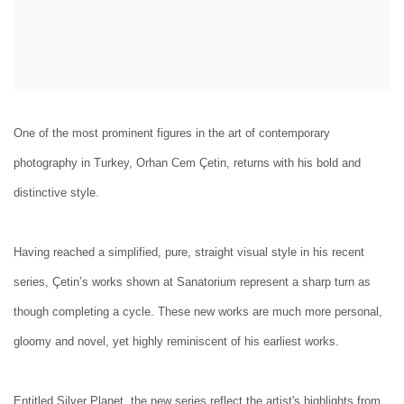
One of the most prominent figures in the art of contemporary
photography in Turkey, Orhan Cem Çetin, returns with his bold and
distinctive style.
Having reached a simplified, pure, straight visual style in his recent
series, Çetin’s works shown at Sanatorium represent a sharp turn as
though completing a cycle. These new works are much more personal,
gloomy and novel, yet highly reminiscent of his earliest works.
Entitled Silver Planet, the new series reflect the artist's highlights from