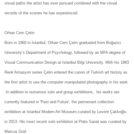
visual paths the artist has ever pursued combined with the visual
records of the scenes he has experienced.
Orhan Cem Çetin
Born in 1960 in Istanbul, Orhan Cem Çetin graduated from Boğazici
University’s Department of Psychology, followed by an MFA degree of
Visual Communication Design at Istanbul Bilgi University. With his 1993
Renk’Arnasyon series Çetin entered the canon of Turkish art history as
the first artist to use the computer manipulated photography in his work.
In addition to numerous solo and group exhibitions, his works are
currently featured in 'Past and Future', the permenant collection
exhibition at Istanbul Modern Art Museum,curated by Levent Çalıkoğlu
in 2013. His most recent solo exhibition at Plato Sanat was curated by
Marcus Graf.