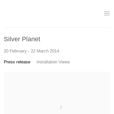
Silver Planet
20 February - 22 March 2014
Press release
Installation Views