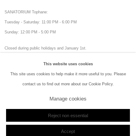
SANATORIUM Tophane:
Tuesday - Saturday: 11:00 PM - 6:00 PM
Sunday: 12:00 PM - 5:00 PM
Closed during public holidays and January 1st.
This website uses cookies
info@sanatorium.com.tr
This site uses cookies to help make it more useful to you. Please
contact us to find out more about our Cookie Policy.
Manage cookies
Manage cookies
Copyright © 2026 SANATORIUM
Site by Artlogic
Reject non essential
Accept