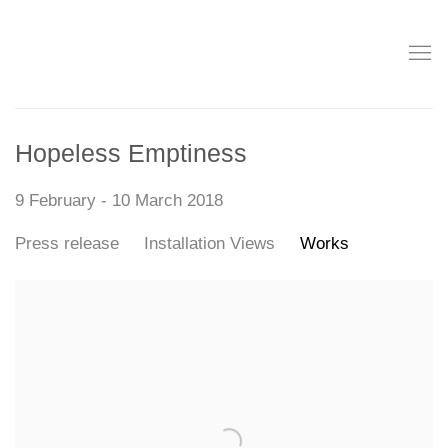
Hopeless Emptiness
9 February - 10 March 2018
Press release
Installation Views
Works