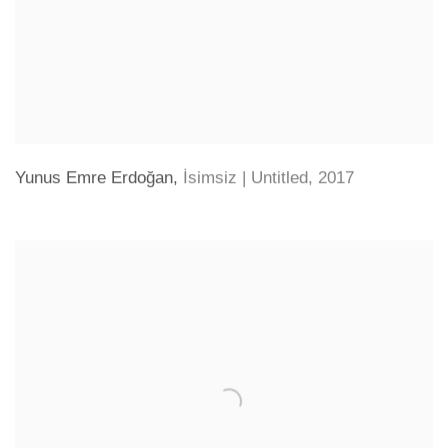
Yunus Emre Erdoğan
,
İsimsiz | Untitled
,
2017