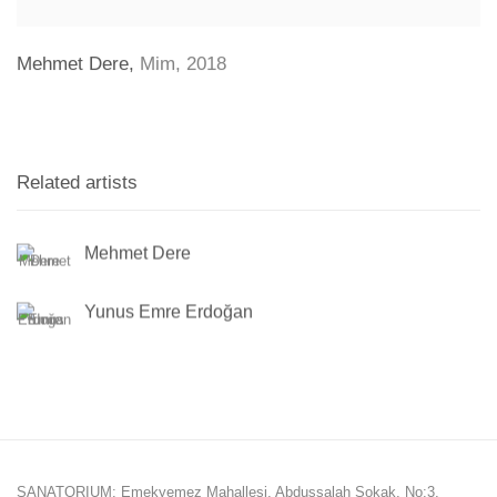
Mehmet Dere
,
Mim
,
2018
Related artists
Mehmet Dere
Yunus Emre Erdoğan
SANATORIUM: Emekyemez Mahallesi, Abdussalah Sokak, No:3,