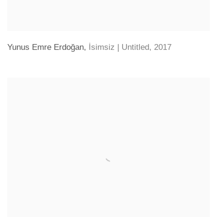
Yunus Emre Erdoğan
,
İsimsiz | Untitled
,
2017