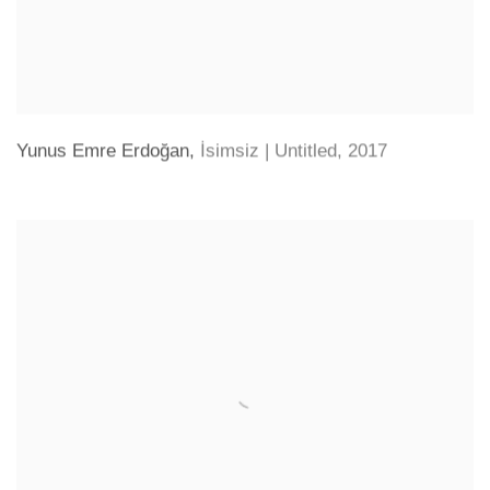
Yunus Emre Erdoğan
,
İsimsiz | Untitled
,
2017