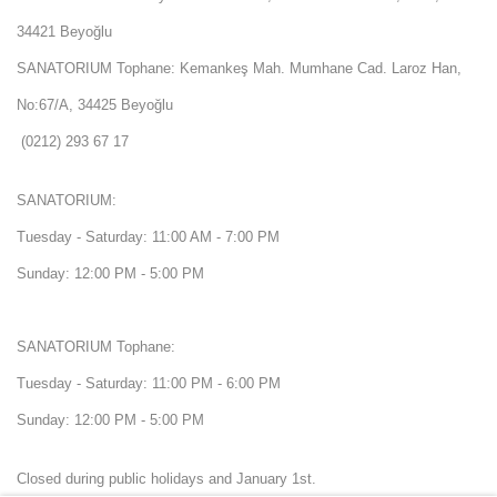
34421 Beyoğlu
SANATORIUM Tophane: Kemankeş Mah. Mumhane Cad. Laroz Han,
No:67/A, 34425 Beyoğlu
(0212) 293 67 17
SANATORIUM:
Tuesday - Saturday: 11:00 AM - 7:00 PM
Sunday: 12:00 PM - 5:00 PM
SANATORIUM Tophane:
Tuesday - Saturday: 11:00 PM - 6:00 PM
Sunday: 12:00 PM - 5:00 PM
Closed during public holidays and January 1st.