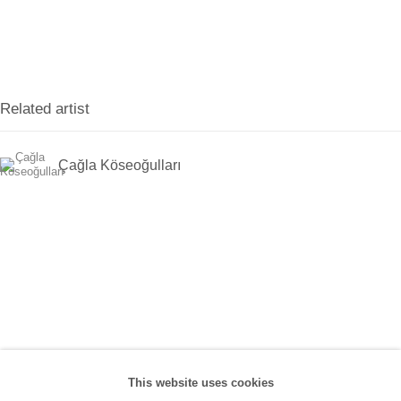
Han, No:67/A, 34425 Beyoğlu
(0212) 293 67 17
SANATORIUM:
Related artist
Tuesday - Saturday: 11:00 AM - 7:00 PM
Sunday: 12:00 PM - 5:00 PM
Çağla Köseoğulları
SANATORIUM Tophane:
Tuesday - Saturday: 11:00 PM - 6:00 PM
Sunday: 12:00 PM - 5:00 PM
Closed during public holidays and January 1st.
info@sanatorium.com.tr
This website uses cookies