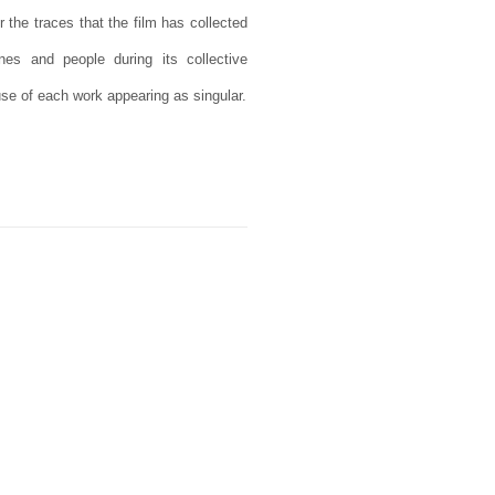
r the traces that the film has collected
nes and people during its collective
use of each work appearing as singular.