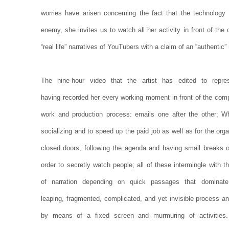
worries have arisen concerning the fact that the technology 
enemy, she invites us to watch all her activity in front of th
“real life” narratives of YouTubers with a claim of an “authentic” r
The nine-hour video that the artist has edited to repre
having recorded her every working moment in front of the comp
work and production process: emails one after the other; 
socializing and to speed up the paid job as well as for the or
closed doors; following the agenda and having small breaks o
order to secretly watch people; all of these intermingle with th
of narration depending on quick passages that dominat
leaping, fragmented, complicated, and yet invisible process and
by means of a fixed screen and murmuring of activities.