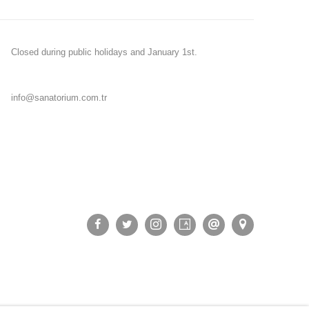
Closed during public holidays and January 1st.
info@sanatorium.com.tr