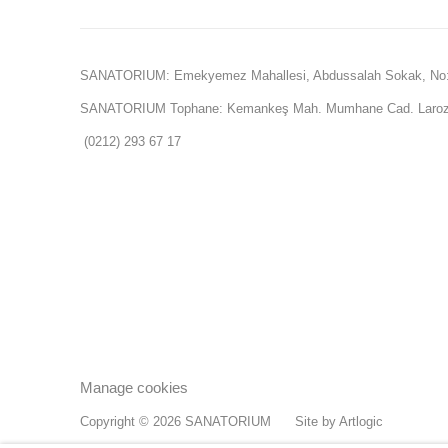
SANATORIUM: Emekyemez Mahallesi, Abdussalah Sokak, No:
SANATORIUM Tophane: Kemankeş Mah. Mumhane Cad. Laroz 
(0212) 293 67 17
Manage cookies
Copyright © 2026 SANATORIUM
Site by Artlogic