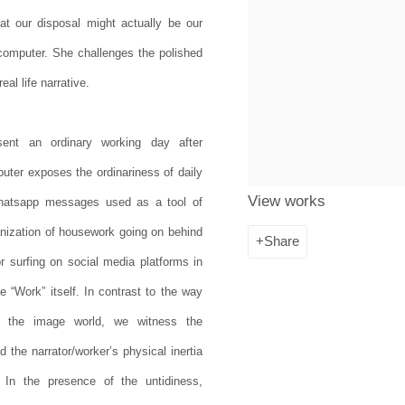
at our disposal might actually be our
e computer. She challenges the polished
eal life narrative.
sent an ordinary working day after
uter exposes the ordinariness of daily
View works
Whatsapp messages used as a tool of
ganization of housework going on behind
Share
r surfing on social media platforms in
e “Work” itself. In contrast to the way
e the image world, we witness the
 the narrator/worker’s physical inertia
 In the presence of the untidiness,