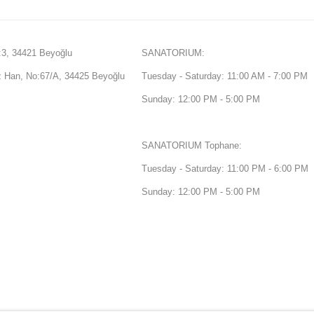
3, 34421 Beyoğlu
SANATORIUM:
Han, No:67/A, 34425 Beyoğlu
Tuesday - Saturday: 11:00 AM - 7:00 PM
Sunday: 12:00 PM - 5:00 PM
SANATORIUM Tophane:
Tuesday - Saturday: 11:00 PM - 6:00 PM
Sunday: 12:00 PM - 5:00 PM