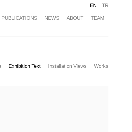
EN
TR
PUBLICATIONS
NEWS
ABOUT
TEAM
e
Exhibition Text
Installation Views
Works