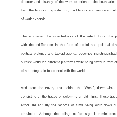
disorder and disunity of the work experience, the boundaries 
from the labour of reproduction, paid labour and leisure activ
of work expands.
The emotional disconnectedness of the artist during the p
with the indifference in the face of social and political d
political violence and tabloid agenda becomes indistinguisha
outside world via different platforms while being fixed in front 
of not being able to connect with the world.
And from the cavity just behind the “Work”, there winks
consisting of the traces of deformity on old films. These trac
errors are actually the records of films being worn down d
circulation. Although the collage at first sight is reminisc