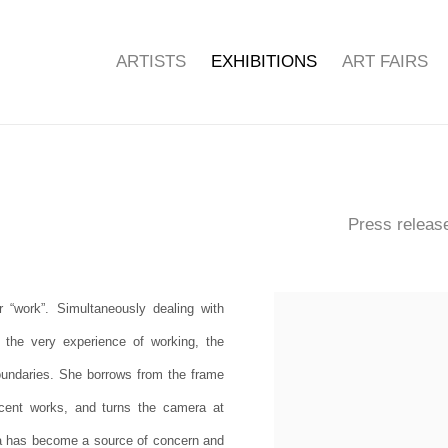
ARTISTS
EXHIBITIONS
ART FAIRS
Press releas
 “work”. Simultaneously dealing with
 the very experience of working, the
boundaries. She borrows from the frame
ecent works, and turns the camera at
ata has become a source of concern and