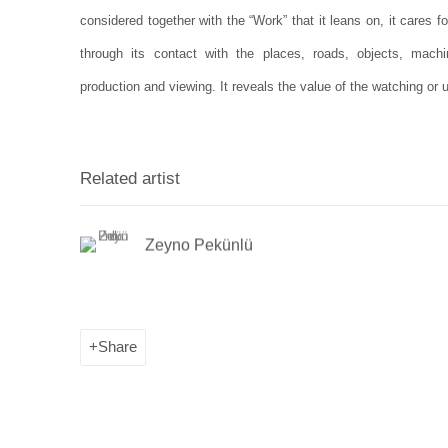
considered together with the “Work” that it leans on, it cares fo
through its contact with the places, roads, objects, machi
production and viewing. It reveals the value of the watching or 
Related artist
Zeyno Pekünlü
Share