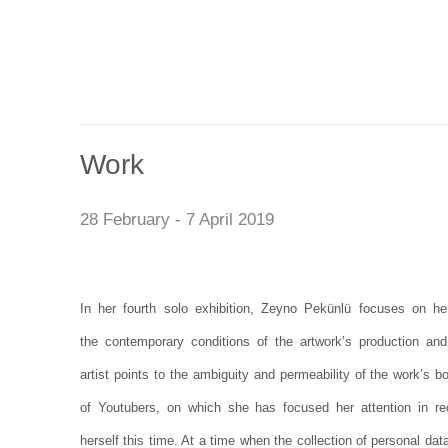
Work
28 February - 7 April 2019
In her fourth solo exhibition, Zeyno Pekünlü focuses on her
the contemporary conditions of the artwork’s production and
artist points to the ambiguity and permeability of the work’s 
of Youtubers, on which she has focused her attention in r
herself this time. At a time when the collection of personal d