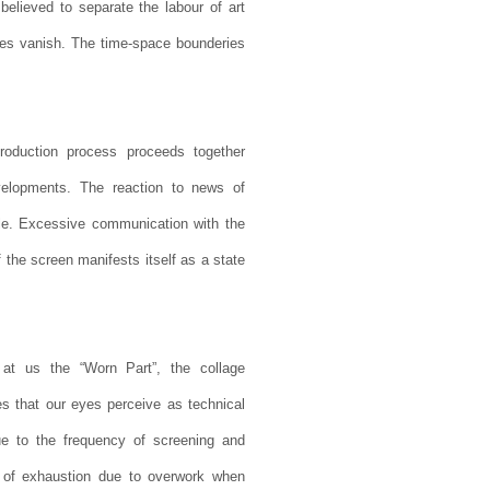
believed to separate the labour of art
ities vanish. The time-space bounderies
roduction process proceeds together
evelopments. The reaction to news of
ble. Excessive communication with the
of the screen manifests itself as a state
 at us the “Worn Part”, the collage
es that our eyes perceive as technical
ue to the frequency of screening and
ent of exhaustion due to overwork when