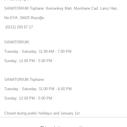
SANATORIUM Tophane: Kemankeş Mah. Mumhane Cad. Laroz Han,
No:67/A, 34425 Beyoğlu
(0212) 293 67 17
SANATORIUM:
Tuesday - Saturday: 11:00 AM - 7:00 PM
Sunday: 12:00 PM - 5:00 PM
SANATORIUM Tophane:
Tuesday - Saturday: 11:00 PM - 6:00 PM
Sunday: 12:00 PM - 5:00 PM
Closed during public holidays and January 1st.