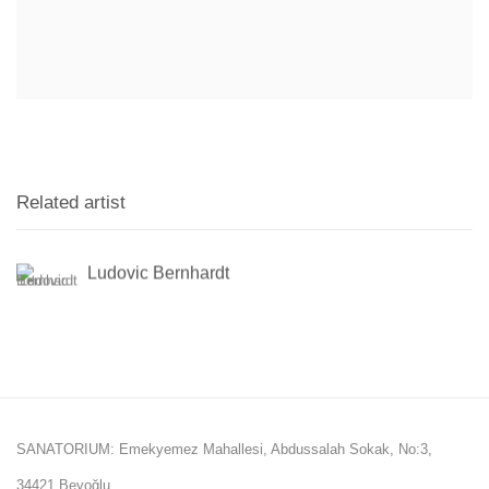
Related artist
Ludovic Bernhardt
SANATORIUM: Emekyemez Mahallesi, Abdussalah Sokak, No:3,
34421 Beyoğlu