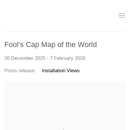
Fool's Cap Map of the World
26 December 2025 - 7 February 2026
Press release
Installation Views