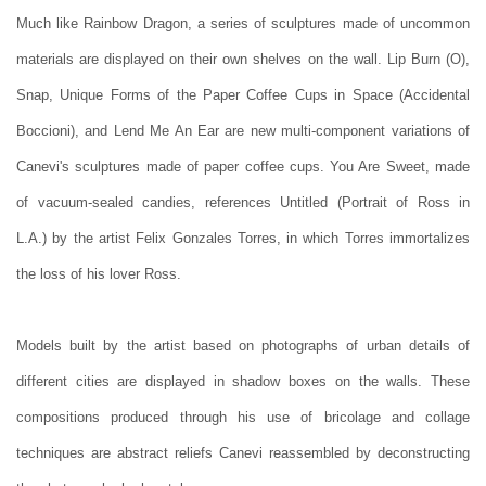
Much like Rainbow Dragon, a series of sculptures made of uncommon
materials are displayed on their own shelves on the wall. Lip Burn (O),
Snap, Unique Forms of the Paper Coffee Cups in Space (Accidental
Boccioni), and Lend Me An Ear are new multi-component variations of
Canevi's sculptures made of paper coffee cups. You Are Sweet, made
of vacuum-sealed candies, references Untitled (Portrait of Ross in
L.A.) by the artist Felix Gonzales Torres, in which Torres immortalizes
the loss of his lover Ross.
Models built by the artist based on photographs of urban details of
different cities are displayed in shadow boxes on the walls. These
compositions produced through his use of bricolage and collage
techniques are abstract reliefs Canevi reassembled by deconstructing