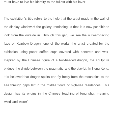
must have to live his identity to the fullest with his lover.
The exhibition’s title refers to the hole that the artist made in the wall of
the display window of the gallery, reminding us that it is now possible to
look from the outside in. Through this gap, we see the outward-facing
face of Rainbow Dragon, one of the works the artist created for the
exhibition using paper coffee cups covered with concrete and wax.
Inspired by the Chinese figure of a two-headed dragon, the sculpture
bridges the divide between the pragmatic and the playful. In Hong Kong,
it is believed that dragon spirits can fly freely from the mountains to the
sea through gaps left in the middle floors of high-rise residences. This
design has its origins in the Chinese teaching of feng shui, meaning
'wind' and 'water'.