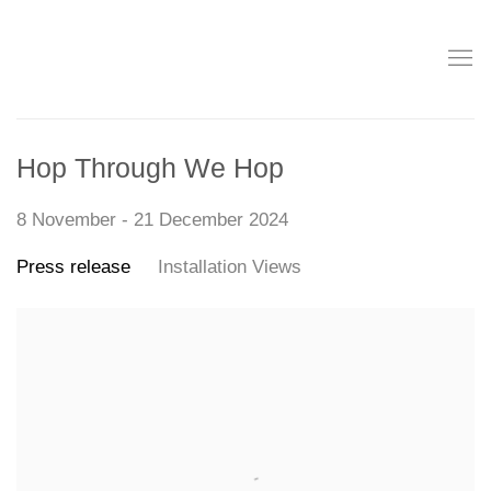
Hop Through We Hop
8 November - 21 December 2024
Press release
Installation Views