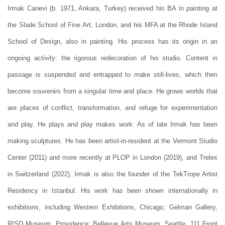
Irmak Canevi (b. 1971, Ankara, Turkey) received his BA in painting at
the Slade School of Fine Art, London, and his MFA at the Rhode Island
School of Design, also in painting. His process has its origin in an
ongoing activity: the rigorous redecoration of his studio. Content in
passage is suspended and entrapped to make still-lives, which then
become souvenirs from a singular time and place. He grows worlds that
are places of conflict, transformation, and refuge for experimentation
and play. He plays and play makes work. As of late Irmak has been
making sculptures. He has been artist-in-resident at the Vermont Studio
Center (2011) and more recently at PLOP in London (2019), and Trelex
in Switzerland (2022). Irmak is also the founder of the TekTrope Artist
Residency in Istanbul. His work has been shown internationally in
exhibitions, including Western Exhibitions, Chicago; Gelman Gallery,
RISD Museum, Providence; Bellevue Arts Museum, Seattle; 111 Front