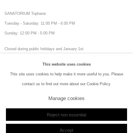
SANATORIUM Tophane:
Tuesday - Saturday: 11:00 PM - 6:00 PM
Sunday: 12:00 PM - 5:00 PM
Closed during public holidays and January 1st.
This website uses cookies
info@sanatorium.com.tr
This site uses cookies to help make it more useful to you. Please
contact us to find out more about our Cookie Policy.
Manage cookies
Manage cookies
Copyright © 2026 SANATORIUM
Site by Artlogic
Reject non essential
Accept