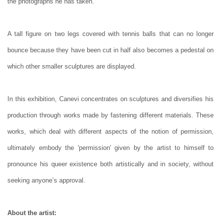
the photographs he has taken.
A tall figure on two legs covered with tennis balls that can no longer
bounce because they have been cut in half also becomes a pedestal on
which other smaller sculptures are displayed.
In this exhibition, Canevi concentrates on sculptures and diversifies his
production through works made by fastening different materials. These
works, which deal with different aspects of the notion of permission,
ultimately embody the 'permission' given by the artist to himself to
pronounce his queer existence both artistically and in society, without
seeking anyone’s approval.
About the artist: