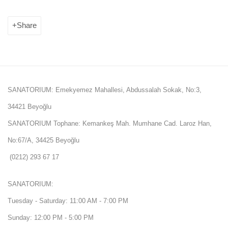
Share
SANATORIUM: Emekyemez Mahallesi, Abdussalah Sokak, No:3,
34421 Beyoğlu
SANATORIUM Tophane: Kemankeş Mah. Mumhane Cad. Laroz Han,
No:67/A, 34425 Beyoğlu
(0212) 293 67 17
SANATORIUM:
Tuesday - Saturday: 11:00 AM - 7:00 PM
Sunday: 12:00 PM - 5:00 PM