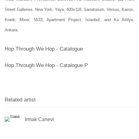
Street Galleries, New York; Yaya, 400x118, Sanatorium, Versus, Kairos,
Krank, Mixer, 5533, Apartment Project, Istanbul; and Ka Atölye,
Ankara.
Hop Through We Hop - Catalogue
Hop Through We Hop - Catalogue P
Related artist
Irmak Canevi