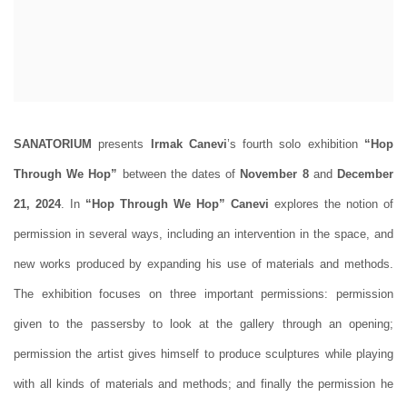
SANATORIUM
presents
Irmak Canevi
’s fourth solo exhibition
“
Hop
Through We Hop”
between the dates of
November 8
and
December
21, 2024
. In
“
Hop Through We Hop”
Canevi
explores the notion of
permission in several ways, including an intervention in the space, and
new works produced by expanding his use of materials and methods.
The exhibition focuses on three important permissions: permission
given to the passersby to look at the gallery through an opening;
permission the artist gives himself to produce sculptures while playing
with all kinds of materials and methods; and finally the permission he