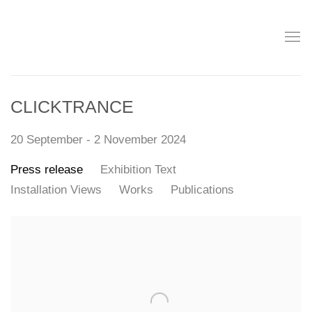
CLICKTRANCE
20 September - 2 November 2024
Press release
Exhibition Text
Installation Views
Works
Publications