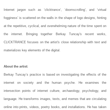
Internet jargon such as ‘clicktrance’, ‘doomscrolling’, and ‘virtual
fogginess’ is scattered on the walls in the shape of logo designs, hinting
at the repetitive, cyclical, and overwhelming nature of the time spent on
the internet. Bringing together Berkay Tuncay's recent works,
CLICKTRANCE focuses on the artist's close relationship with text and
materializes key elements of the digital.
About the artist:
Berkay Tuncay’s practice is based on investigating the effects of the
internet on society and the human psyche. He examines the
intersection points of internet culture, archaeology, psychology, and
language. He transforms images, texts, and memes that are circulating
online into prints, videos, poetry books, and installations. He has taken