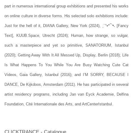
part in numerous international group exhibitions and presented his works
on online culture in
diverse forms. His selected solo exhibitions include:
Just for the hell of it, DIANA Gallery, New York (2024), ˏˋ°•*⁀➷ [Fancy
Text], KUUB.Space, Utrecht (2024); Human, how strange, so vulgar,
such a masterpiece and yet so primitive, SANATORIUM, Istanbul
(2020); Getting Away With It All Messed Up, Display, Berlin (2018); Life
Is What Happens To You While You Are Busy Watching Cute Cat
Videos, Gaia Gallery, Istanbul (2016); and I’M SORRY, BECAUSE I
DANCE, De Kijkdoos, Amsterdam (2011). He has participated in several
artist residency programs, including Jan van Eyck Academie, Delfina
Foundation, Cité Internationale des Arts, and ArtCenterIstanbul.
CLICKTRANCE - Catalogue