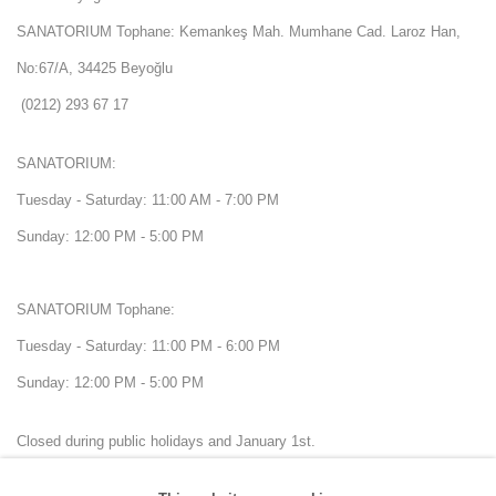
SANATORIUM Tophane: Kemankeş Mah. Mumhane Cad. Laroz Han,
No:67/A, 34425 Beyoğlu
(0212) 293 67 17
SANATORIUM:
Tuesday - Saturday: 11:00 AM - 7:00 PM
Sunday: 12:00 PM - 5:00 PM
SANATORIUM Tophane:
Tuesday - Saturday: 11:00 PM - 6:00 PM
Sunday: 12:00 PM - 5:00 PM
Closed during public holidays and January 1st.