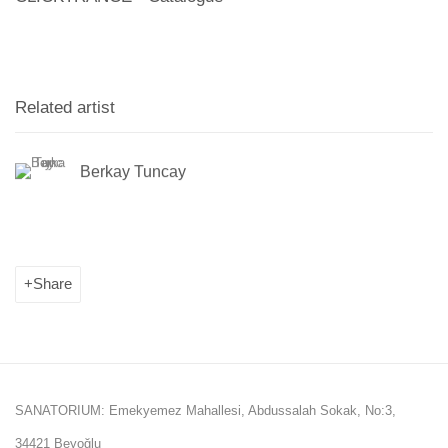
Related artist
Berkay Tuncay
Share
SANATORIUM: Emekyemez Mahallesi, Abdussalah Sokak, No:3,
34421 Beyoğlu