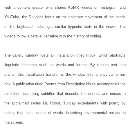
with a content creator who shares ASMR videos on Instagram and
YouTube, the 5 videos focus on the constant movement of the hands
on the keyboard, inducing a similar hypnotic state in the viewer. The
videos follow a parallel narrative with the history of writing.
The gallery window hosts an installation titled Inbox, which abstracts
linguistic elements such as words and letters. By turning text into
stains, this installation transforms the window into a physical e-mail
box. A publication titled Poems from Descriptive Noise accompanies the
exhibition, compiling subtitles that describe the sounds and noises in
the acclaimed series Mr. Robot. Tuncay experiments with poetry by
editing together a series of words describing environmental noises on
the screen.