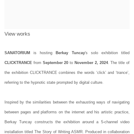
View works
SANATORIUM
is hosting
Berkay Tuncay
's solo exhibition titled
CLICKTRANCE
from
September 20
to
November 2, 2024
. The title of
the exhibition CLICKTRANCE combines the words ‘click’ and ‘trance’,
referring to the hypnotic state prompted by digital culture.
Inspired by the similarities between the exhausting ways of navigating
between pages and platforms on the internet and his artistic practice,
Berkay Tuncay constructs the exhibition around a 5-channel video
installation titled The Story of Writing ASMR. Produced in collaboration