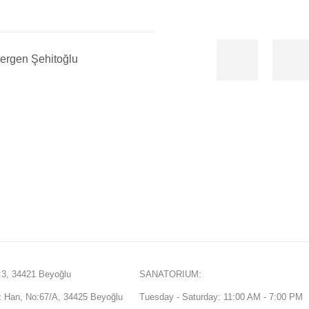
ergen Şehitoğlu
3, 34421 Beyoğlu
SANATORIUM:
Han, No:67/A, 34425 Beyoğlu
Tuesday - Saturday: 11:00 AM - 7:00 PM