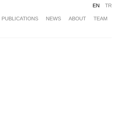
EN
TR
PUBLICATIONS
NEWS
ABOUT
TEAM
ollowing image in a popup: