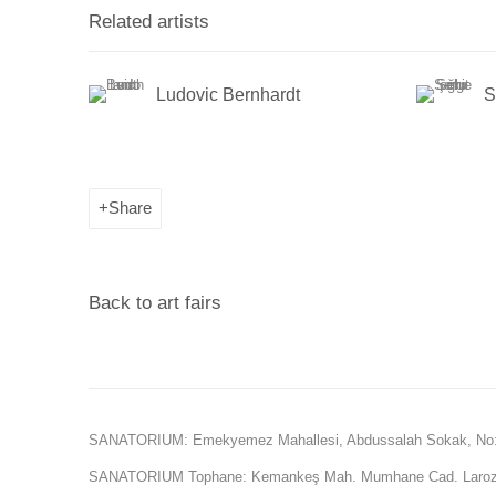
Related artists
Ludovic Bernhardt
S
Share
Back to art fairs
SANATORIUM: Emekyemez Mahallesi, Abdussalah Sokak, No:
SANATORIUM Tophane: Kemankeş Mah. Mumhane Cad. Laroz 