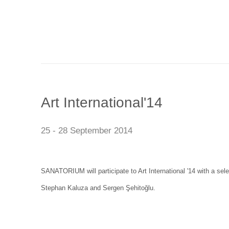
Art International'14
25 - 28 September 2014
SANATORIUM will participate to Art International '14 with a sel
Stephan Kaluza and Sergen Şehitoğlu.