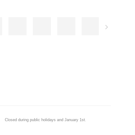
Closed during public holidays and January 1st.