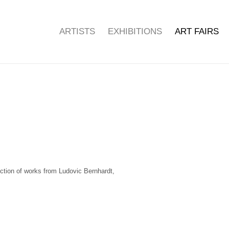
ARTISTS
EXHIBITIONS
ART FAIRS
Open a larger version of the f
ection of works from Ludovic Bernhardt,