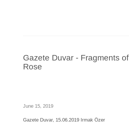
Gazete Duvar - Fragments o
Rose
June 15, 2019
Gazete Duvar, 15.06.2019 Irmak Özer