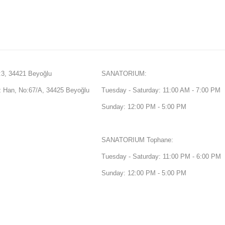
3, 34421 Beyoğlu
SANATORIUM:
Han, No:67/A, 34425 Beyoğlu
Tuesday - Saturday: 11:00 AM - 7:00 PM
Sunday: 12:00 PM - 5:00 PM
SANATORIUM Tophane:
Tuesday - Saturday: 11:00 PM - 6:00 PM
Sunday: 12:00 PM - 5:00 PM