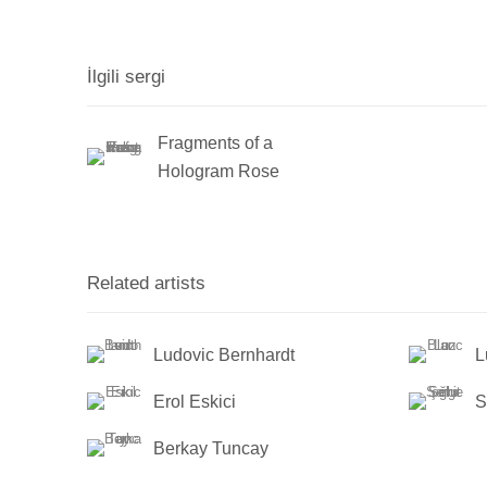
İlgili sergi
Fragments of a
Hologram Rose
Related artists
Ludovic Bernhardt
L
Erol Eskici
S
Berkay Tuncay