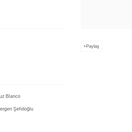
Paylaş
uz Blanco
ergen Şehitoğlu