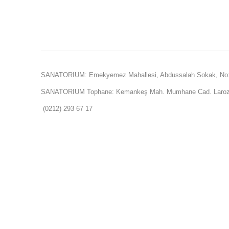
SANATORIUM: Emekyemez Mahallesi, Abdussalah Sokak, No:
SANATORIUM Tophane: Kemankeş Mah. Mumhane Cad. Laroz 
(0212) 293 67 17