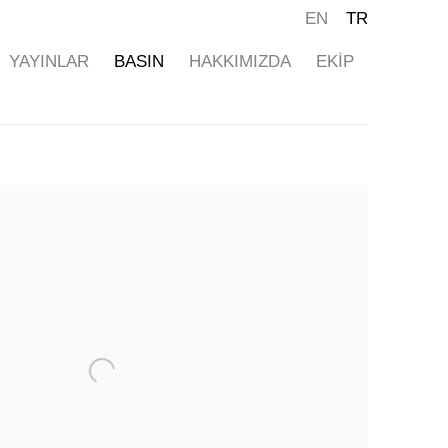
EN
TR
YAYINLAR
BASIN
HAKKIMIZDA
EKİP
ollowing image in a popup: