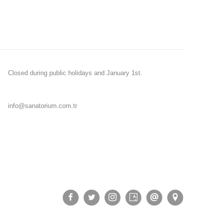
Closed during public holidays and January 1st.
info@sanatorium.com.tr