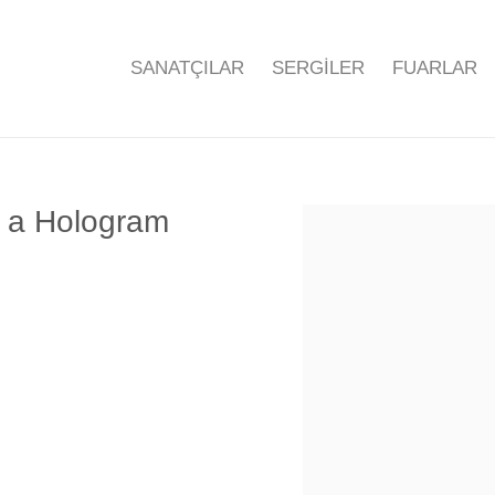
SANATÇILAR
SERGİLER
FUARLAR
f a Hologram
Open a larger version of the f