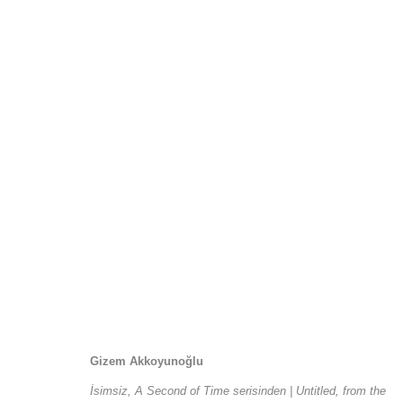
Ve Yolun Her Adımı
1 September - 3 October 2015
Gizem Akkoyunoğlu
İsimsiz, A Second of Time serisinden | Untitled, from the