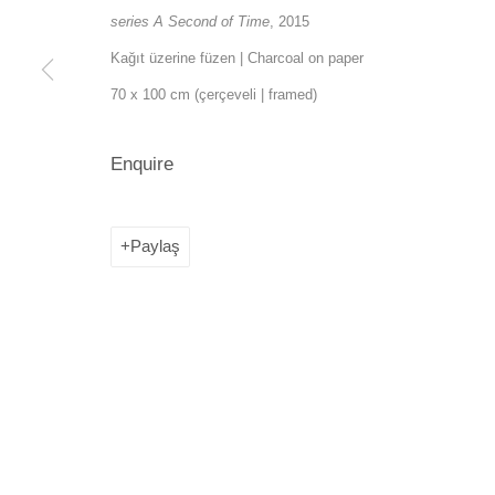
series A Second of Time
, 2015
SANATORIUM: Emekyemez Mahallesi, Abdussalah Sokak, No:
Kağıt üzerine füzen | Charcoal on paper
SANATORIUM Tophane: Kemankeş Mah. Mumhane Cad. Laroz 
70 x 100 cm (çerçeveli | framed)
(0212) 293 67 17
Enquire
Paylaş
Manage cookies
Copyright © 2026 SANATORIUM
Site by Artlogic