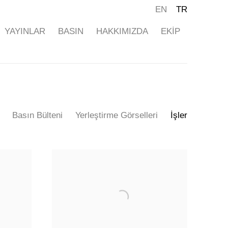
EN
TR
YAYINLAR
BASIN
HAKKIMIZDA
EKİP
Basın Bülteni
Yerleştirme Görselleri
İşler