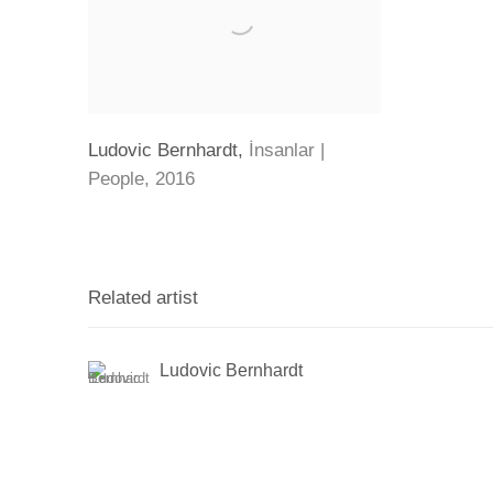
Ludovic Bernhardt
,
İnsanlar |
People
,
2016
Related artist
Ludovic Bernhardt