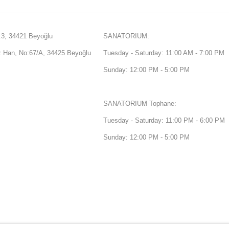
3, 34421 Beyoğlu
SANATORIUM:
Han, No:67/A, 34425 Beyoğlu
Tuesday - Saturday: 11:00 AM - 7:00 PM
Sunday: 12:00 PM - 5:00 PM
SANATORIUM Tophane:
Tuesday - Saturday: 11:00 PM - 6:00 PM
Sunday: 12:00 PM - 5:00 PM