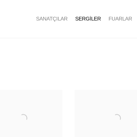
SANATÇILAR
SERGİLER
FUARLAR