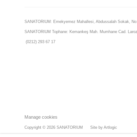
SANATORIUM: Emekyemez Mahallesi, Abdussalah Sokak, No:
SANATORIUM Tophane: Kemankeş Mah. Mumhane Cad. Laroz 
(0212) 293 67 17
Manage cookies
Copyright © 2026 SANATORIUM
Site by Artlogic