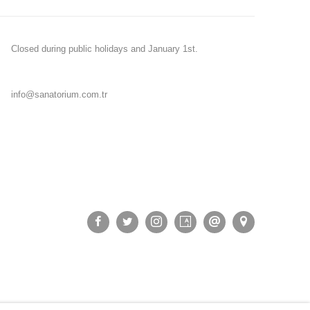
Closed during public holidays and January 1st.
info@sanatorium.com.tr