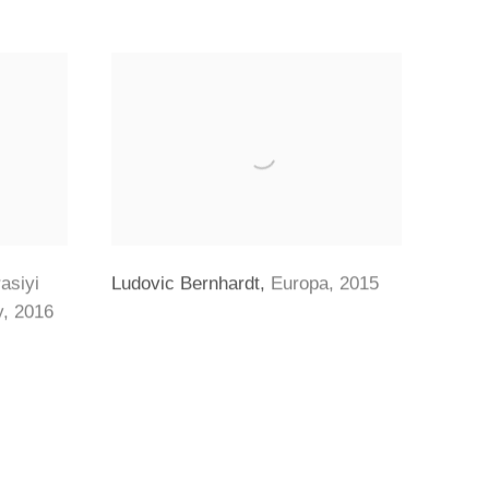
asiyi
Ludovic Bernhardt
,
Europa
,
2015
y
,
2016