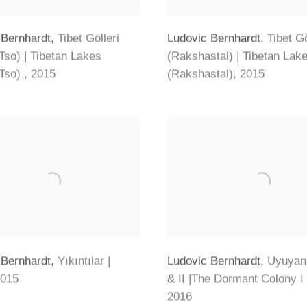
 Bernhardt
,
Tibet Gölleri
Ludovic Bernhardt
,
Tibet Gö
Tso) | Tibetan Lakes
(Rakshastal) | Tibetan Lak
Tso)
,
2015
(Rakshastal)
,
2015
 Bernhardt
,
Yıkıntılar |
Ludovic Bernhardt
,
Uyuyan 
015
& II |The Dormant Colony I 
2016