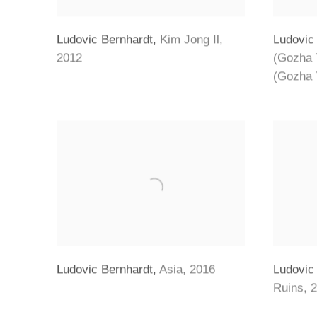
Ludovic Bernhardt
,
Kim Jong Il
,
Ludovic
2012
(Gozha 
(Gozha 
Ludovic Bernhardt
,
Asia
,
2016
Ludovic
Ruins
,
2