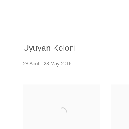
Uyuyan Koloni
28 April - 28 May 2016