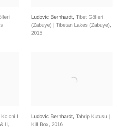
lleri
Ludovic Bernhardt
,
Tibet Gölleri
es
(Zabuye) | Tibetan Lakes (Zabuye)
,
2015
Koloni I
Ludovic Bernhardt
,
Tahrip Kutusu |
& II
,
Kill Box
,
2016