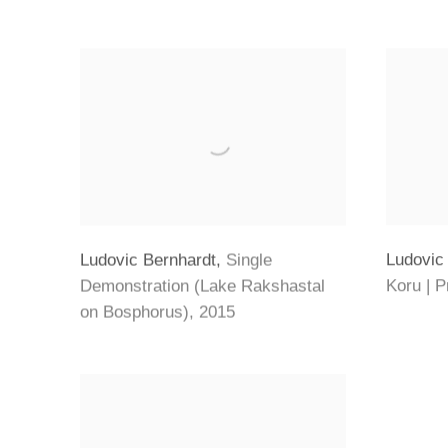
Ludovic
Ludovic Bernhardt
,
Single
Koru | 
Demonstration (Lake Rakshastal
on Bosphorus)
,
2015