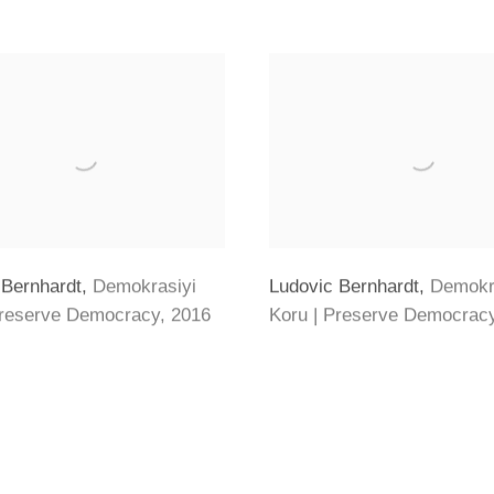
 Bernhardt
,
Demokrasiyi
Ludovic Bernhardt
,
Demokr
Preserve Democracy
,
2016
Koru | Preserve Democrac