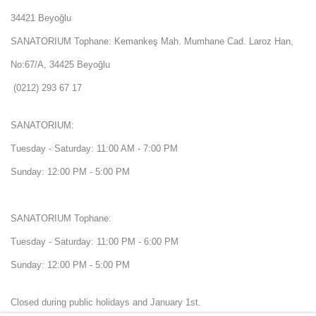
34421 Beyoğlu
SANATORIUM Tophane: Kemankeş Mah. Mumhane Cad. Laroz Han,
No:67/A, 34425 Beyoğlu
(0212) 293 67 17
SANATORIUM:
Tuesday - Saturday: 11:00 AM - 7:00 PM
Sunday: 12:00 PM - 5:00 PM
SANATORIUM Tophane:
Tuesday - Saturday: 11:00 PM - 6:00 PM
Sunday: 12:00 PM - 5:00 PM
Closed during public holidays and January 1st.