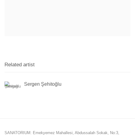
Related artist
Sergen Şehitoğlu
SANATORIUM: Emekyemez Mahallesi, Abdussalah Sokak, No:3,