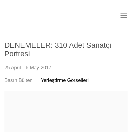
DENEMELER: 310 Adet Sanatçı
Portresi
25 April - 6 May 2017
Basın Bülteni
Yerleştirme Görselleri