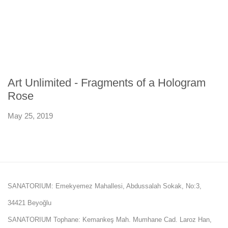
Art Unlimited - Fragments of a Hologram
Rose
May 25, 2019
SANATORIUM: Emekyemez Mahallesi, Abdussalah Sokak, No:3,
34421 Beyoğlu
SANATORIUM Tophane: Kemankeş Mah. Mumhane Cad. Laroz Han,