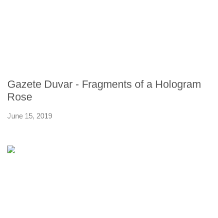
Gazete Duvar - Fragments of a Hologram
Rose
June 15, 2019