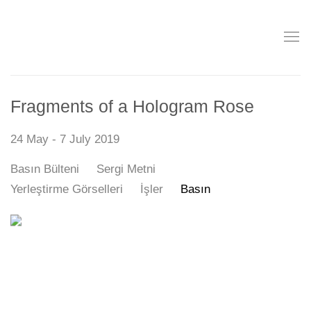
Fragments of a Hologram Rose
24 May - 7 July 2019
Basın Bülteni
Sergi Metni
Yerleştirme Görselleri
İşler
Basın