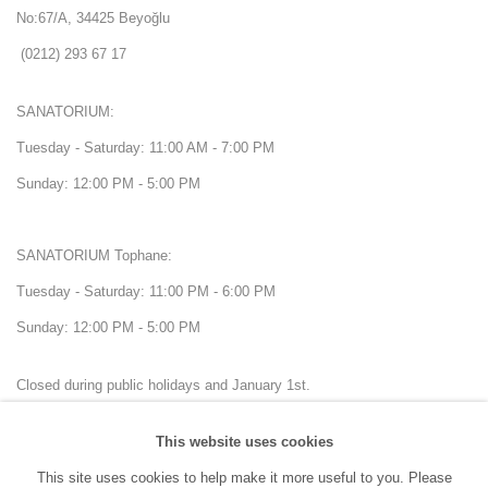
No:67/A, 34425 Beyoğlu
(0212) 293 67 17
SANATORIUM:
Tuesday - Saturday: 11:00 AM - 7:00 PM
Sunday: 12:00 PM - 5:00 PM
SANATORIUM Tophane:
Tuesday - Saturday: 11:00 PM - 6:00 PM
Sunday: 12:00 PM - 5:00 PM
Closed during public holidays and January 1st.
This website uses cookies
info@sanatorium.com.tr
This site uses cookies to help make it more useful to you. Please