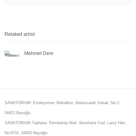
Related artist
Mehmet Dere
SANATORIUM: Emekyemez Mahallesi, Abdussalah Sokak, No:3,
34421 Beyoğlu
SANATORIUM Tophane: Kemankeş Mah. Mumhane Cad. Laroz Han,
No:67/A, 34425 Beyoğlu