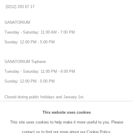
(0212) 293 67 17
SANATORIUM:
Tuesday - Saturday: 11:00 AM - 7:00 PM
Sunday: 12:00 PM - 5:00 PM
SANATORIUM Tophane:
Tuesday - Saturday: 11:00 PM - 6:00 PM
Sunday: 12:00 PM - 5:00 PM
Closed during public holidays and January 1st.
This website uses cookies
info@sanatorium.com.tr
This site uses cookies to help make it more useful to you. Please
contact us to find out more about our Cookie Policy.