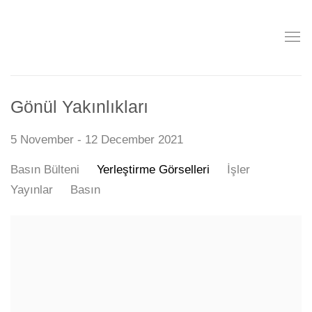
Gönül Yakınlıkları
5 November - 12 December 2021
Basın Bülteni
Yerleştirme Görselleri
İşler
Yayınlar
Basın