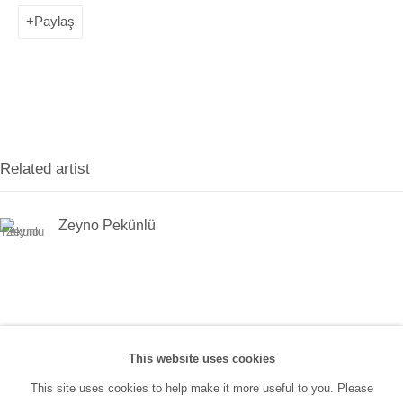
(0212) 293 67 17
Paylaş
SANATORIUM:
Tuesday - Saturday: 11:00 AM - 7:00 PM
Sunday: 12:00 PM - 5:00 PM
Related artist
SANATORIUM Tophane:
Tuesday - Saturday: 11:00 PM - 6:00 PM
Zeyno Pekünlü
Sunday: 12:00 PM - 5:00 PM
Closed during public holidays and January 1st.
info@sanatorium.com.tr
This website uses cookies
This site uses cookies to help make it more useful to you. Please