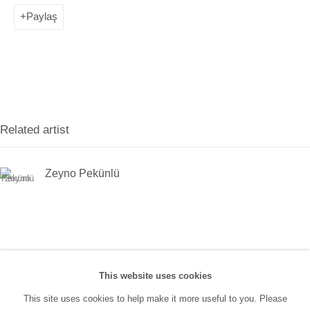
(0212) 293 67 17
Paylaş
SANATORIUM:
Tuesday - Saturday: 11:00 AM - 7:00 PM
Sunday: 12:00 PM - 5:00 PM
Related artist
SANATORIUM Tophane:
Tuesday - Saturday: 11:00 PM - 6:00 PM
Zeyno Pekünlü
Sunday: 12:00 PM - 5:00 PM
Closed during public holidays and January 1st.
info@sanatorium.com.tr
This website uses cookies
This site uses cookies to help make it more useful to you. Please