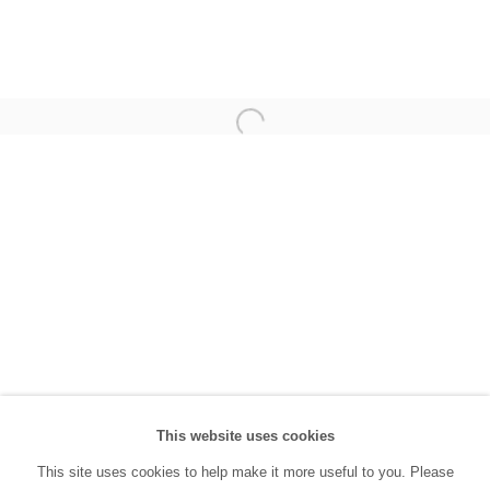
(0212) 293 67 17
SANATORIUM:
Tuesday - Saturday: 11:00 AM - 7:00 PM
Sunday: 12:00 PM - 5:00 PM
SANATORIUM Tophane:
Tuesday - Saturday: 11:00 PM - 6:00 PM
Sunday: 12:00 PM - 5:00 PM
Closed during public holidays and January 1st.
info@sanatorium.com.tr
This website uses cookies
This site uses cookies to help make it more useful to you. Please