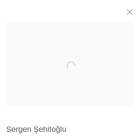
Artworks
SANATORIUM: Emekyemez Mahallesi, Abdussalah Sokak, No:3,
34421 Beyoğlu
SANATORIUM Tophane: Kemankeş Mah. Mumhane Cad. Laroz
Han, No:67/A, 34425 Beyoğlu
(0212) 293 67 17
Sergen Şehitoğlu
SANATORIUM: