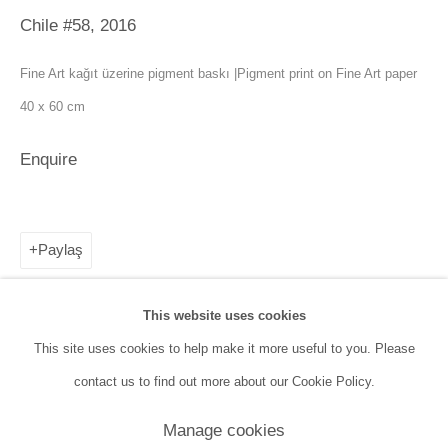
Tuesday - Saturday: 11:00 AM - 7:00 PM
Chile #58
,
2016
Sunday: 12:00 PM - 5:00 PM
Fine Art kağıt üzerine pigment baskı |Pigment print on Fine Art paper
40 x 60 cm
SANATORIUM Tophane:
Tuesday - Saturday: 11:00 PM - 6:00 PM
Enquire
Sunday: 12:00 PM - 5:00 PM
Closed during public holidays and January 1st.
Paylaş
info@sanatorium.com.tr
This website uses cookies
This site uses cookies to help make it more useful to you. Please
contact us to find out more about our Cookie Policy.
Manage cookies
Manage cookies