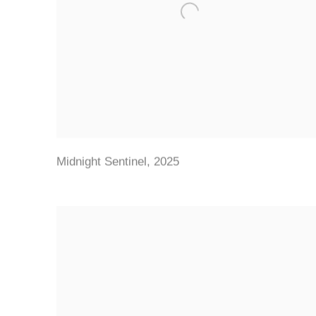
Midnight Sentinel
,
2025