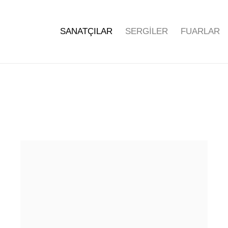
SANATÇILAR
SERGİLER
FUARLAR