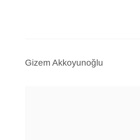
Gizem Akkoyunoğlu