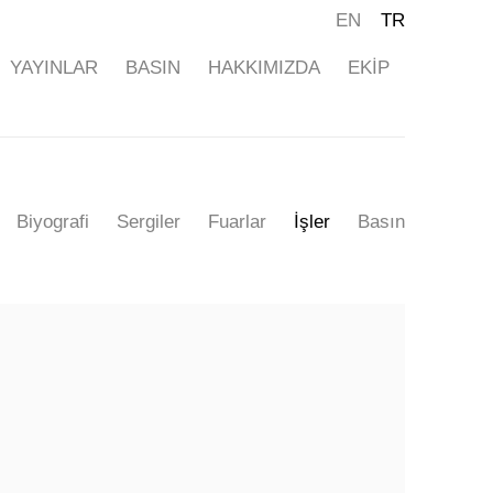
EN
TR
YAYINLAR
BASIN
HAKKIMIZDA
EKİP
Biyografi
Sergiler
Fuarlar
İşler
Basın