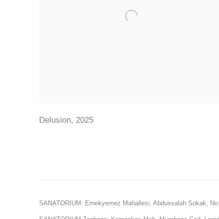
Delusion
,
2025
SANATORIUM: Emekyemez Mahallesi, Abdussalah Sokak, No: