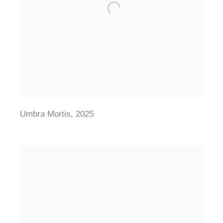
Umbra Mortis
,
2025