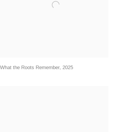
What the Roots Remember
,
2025