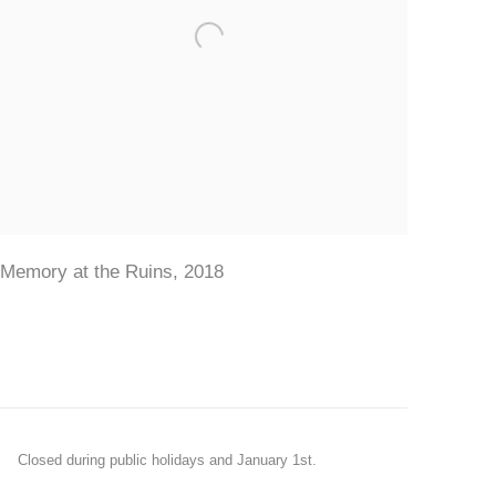
Memory at the Ruins
,
2018
Closed during public holidays and January 1st.