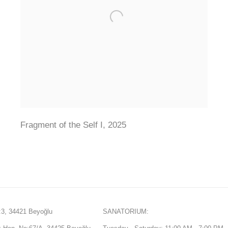
Fragment of the Self I
,
2025
3, 34421 Beyoğlu
SANATORIUM: