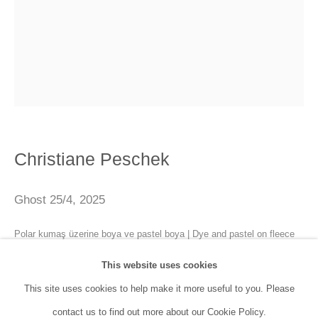
SANATORIUM:
Tuesday - Saturday: 11:00 AM - 7:00 PM
Sunday: 12:00 PM - 5:00 PM
SANATORIUM Tophane:
Tuesday - Saturday: 11:00 PM - 6:00 PM
Christiane Peschek
Sunday: 12:00 PM - 5:00 PM
Ghost 25/4
,
2025
Closed during public holidays and January 1st.
Polar kumaş üzerine boya ve pastel boya | Dye and pastel on fleece
info@sanatorium.com.tr
80 x 100 cm
This website uses cookies
This site uses cookies to help make it more useful to you. Please
Enquire
contact us to find out more about our Cookie Policy.