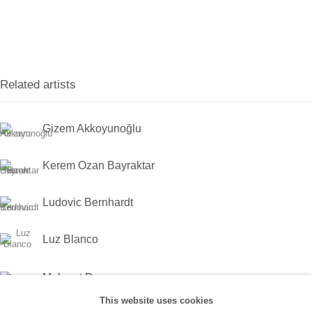
Han, No:67/A, 34425 Beyoğlu
(0212) 293 67 17
SANATORIUM:
Related artists
Tuesday - Saturday: 11:00 AM - 7:00 PM
Sunday: 12:00 PM - 5:00 PM
Gizem Akkoyunoğlu
SANATORIUM Tophane:
Kerem Ozan Bayraktar
Tuesday - Saturday: 11:00 PM - 6:00 PM
Ludovic Bernhardt
Sunday: 12:00 PM - 5:00 PM
Luz Blanco
Closed during public holidays and January 1st.
Mehmet Dere
info@sanatorium.com.tr
This website uses cookies