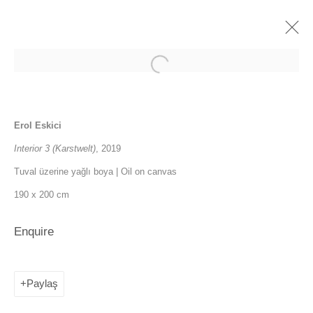
CI'21
Erol Eskici
5 - 10 October 2021
Interior 3 (Karstwelt)
, 2019
Overview
İşler
Tuval üzerine yağlı boya | Oil on canvas
190 x 200 cm
Fuarlara geri dön
Enquire
SANATORIUM: Emekyemez Mahallesi, Abdussalah Sokak, No:3,
34421 Beyoğlu
Paylaş
SANATORIUM Tophane: Kemankeş Mah. Mumhane Cad. Laroz