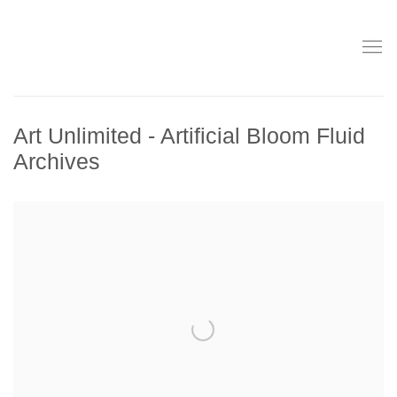
Art Unlimited - Artificial Bloom Fluid
Archives
Open a larger version of the following image in a popup: