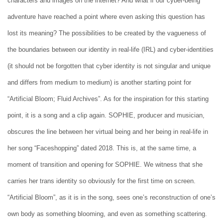
characters and images on the internet? And what if our cyber-being
adventure have reached a point where even asking this question has
lost its meaning? The possibilities to be created by the vagueness of
the boundaries between our identity in real-life (IRL) and cyber-identities
(it should not be forgotten that cyber identity is not singular and unique
and differs from medium to medium) is another starting point for
“Artificial Bloom; Fluid Archives”. As for the inspiration for this starting
point, it is a song and a clip again. SOPHIE, producer and musician,
obscures the line between her virtual being and her being in real-life in
her song “Faceshopping” dated 2018. This is, at the same time, a
moment of transition and opening for SOPHIE. We witness that she
carries her trans identity so obviously for the first time on screen.
“Artificial Bloom”, as it is in the song, sees one’s reconstruction of one’s
own body as something blooming, and even as something scattering.