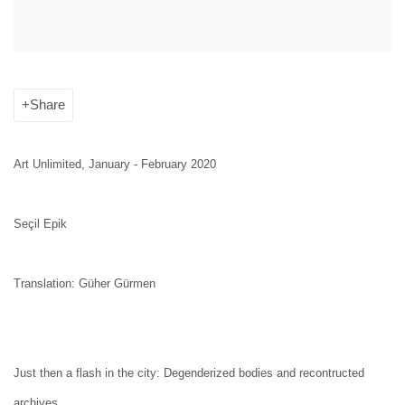
Share
Art Unlimited, January - February 2020
Seçil Epik
Translation: Güher Gürmen
Just then a flash in the city: Degenderized bodies and recontructed
archives