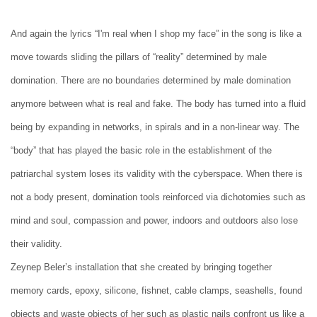
And again the lyrics “I'm real when I shop my face” in the song is like a
move towards sliding the pillars of “reality” determined by male
domination. There are no boundaries determined by male domination
anymore between what is real and fake. The body has turned into a fluid
being by expanding in networks, in spirals and in a non-linear way. The
“body” that has played the basic role in the establishment of the
patriarchal system loses its validity with the cyberspace. When there is
not a body present, domination tools reinforced via dichotomies such as
mind and soul, compassion and power, indoors and outdoors also lose
their validity.
Zeynep Beler’s installation that she created by bringing together
memory cards, epoxy, silicone, fishnet, cable clamps, seashells, found
objects and waste objects of her such as plastic nails confront us like a