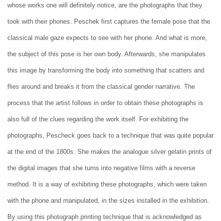
whose works one will definitely notice, are the photographs that they
took with their phones. Peschek first captures the female pose that the
classical male gaze expects to see with her phone. And what is more,
the subject of this pose is her own body. Afterwards, she manipulates
this image by transforming the body into something that scatters and
flies around and breaks it from the classical gender narrative. The
process that the artist follows in order to obtain these photographs is
also full of the clues regarding the work itself. For exhibiting the
photographs, Pescheck goes back to a technique that was quite popular
at the end of the 1800s. She makes the analogue silver gelatin prints of
the digital images that she turns into negative films with a reverse
method. It is a way of exhibiting these photographs, which were taken
with the phone and manipulated, in the sizes installed in the exhibition.
By using this photograph printing technique that is acknowledged as