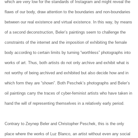
which are very low for the standards of Instagram and might reveal the
flaws of our body, draw attention to the boundaries and non-boundaries
between our real existence and virtual existence. In this way, by means
of a second deconstruction, Beler’s paintings seem to challenge the
constraints of the internet and the imposition of exhibiting the female
body according to certain limits by turning “worthless” photographs into
works of art. Thus, both artists do not only archive and exhibit what is
not worthy of being archived and exhibited but also decide how and in
which form they are “shown”. Both Peschek’s photographs and Beler’s
oil paintings carry the traces of cyber-feminist artists who have taken in
hand the will of representing themselves in a relatively early period.
Contrary to Zeynep Beler and Christopher Peschek, this is the only
place where the works of Luz Blanco, an artist without even any social