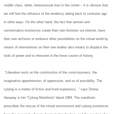
middle class, white, heterosexual man in the center – it is obvious that
we still feel the influence of the tendency dating back to centuries ago
in other ways. On the other hand, the fact that women and
nonnormative existences create their own histories via internet, have
their own archives or embrace other possibilities on the virtual world by
means of interventions on their own bodies also means to displace the
tools of power and to intervene in the linear course of history.
“Liberation rests on the construction of the consciousness, the
imaginative apprehension, of oppression, and so of possibility. The
cyborg is a matter of fiction and lived experience...” says Donna
Haraway in her “Cyborg Manifesto” dated 1984. The manifesto
prescribes the rescue of the virtual environment and cyborg existences