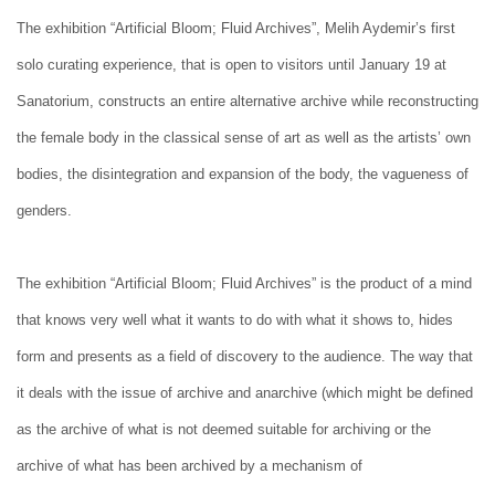
The exhibition “Artificial Bloom; Fluid Archives”, Melih Aydemir’s first
solo curating experience, that is open to visitors until January 19 at
Sanatorium, constructs an entire alternative archive while reconstructing
the female body in the classical sense of art as well as the artists’ own
bodies, the disintegration and expansion of the body, the vagueness of
genders.
The exhibition “Artificial Bloom; Fluid Archives” is the product of a mind
that knows very well what it wants to do with what it shows to, hides
form and presents as a field of discovery to the audience. The way that
it deals with the issue of archive and anarchive (which might be defined
as the archive of what is not deemed suitable for archiving or the
archive of what has been archived by a mechanism of