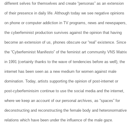
different selves for themselves and create “personas” as an extension
of their presence in daily life. Although today we see negative opinions
on phone or computer addiction in TV programs, news and newspapers,
the cyberfeminist production survives against the opinion that having
become an extension of us, phones obscure our “real” existence. Since
the “Cyberfeminist Manifesto” of the feminist art community VNS Matrix
in 1991 (certainly thanks to the wave of tendencies before as well), the
internet has been seen as a new medium for women against male
domination. Today, artists supporting the opinion of post-internet or
post-cyberfeminisim continue to use the social media and the internet,
where we keep an account of our personal archives, as “spaces” for
deconstructing and reconstructing the female body and heteronormative
relations which have been under the influence of the male gaze.