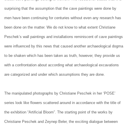
surprising that the assumption that the cave paintings were done by
men have been continuing for centuries without even any research has
been done on the matter. We do not know to what extent Christiane
Peschek’s wall paintings and installations reminiscent of cave paintings
were influenced by this news that caused another archaeological dogma
to be shaken which has been taken as truth, however, they provide us
with a confrontation about according what archaeological excavations
are categorized and under which assumptions they are done.
The manipulated photographs by Christiane Peschek in her ‘POSE’
series look like flowers scattered around in accordance with the title of
the exhibition “Artificial Bloom”. The starting point of the works by
Christiane Peschek and Zeynep Beler, the exciting dialogue between