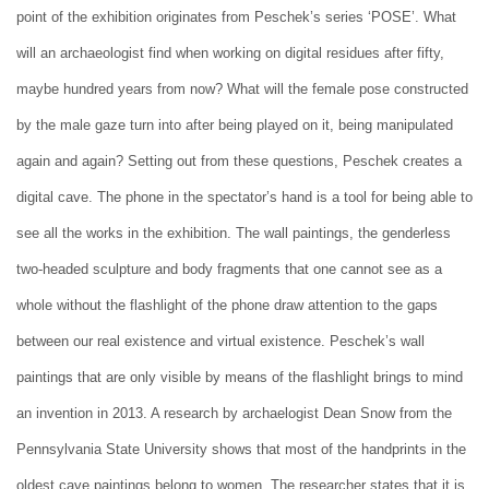
point of the exhibition originates from Peschek’s series ‘POSE’. What
will an archaeologist find when working on digital residues after fifty,
maybe hundred years from now? What will the female pose constructed
by the male gaze turn into after being played on it, being manipulated
again and again? Setting out from these questions, Peschek creates a
digital cave. The phone in the spectator’s hand is a tool for being able to
see all the works in the exhibition. The wall paintings, the genderless
two-headed sculpture and body fragments that one cannot see as a
whole without the flashlight of the phone draw attention to the gaps
between our real existence and virtual existence. Peschek’s wall
paintings that are only visible by means of the flashlight brings to mind
an invention in 2013. A research by archaelogist Dean Snow from the
Pennsylvania State University shows that most of the handprints in the
oldest cave paintings belong to women. The researcher states that it is