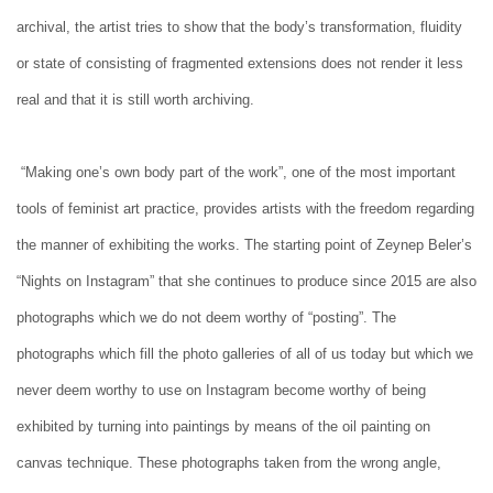
archival, the artist tries to show that the body’s transformation, fluidity
or state of consisting of fragmented extensions does not render it less
real and that it is still worth archiving.
“Making one’s own body part of the work”, one of the most important
tools of feminist art practice, provides artists with the freedom regarding
the manner of exhibiting the works. The starting point of Zeynep Beler’s
“Nights on Instagram” that she continues to produce since 2015 are also
photographs which we do not deem worthy of “posting”. The
photographs which fill the photo galleries of all of us today but which we
never deem worthy to use on Instagram become worthy of being
exhibited by turning into paintings by means of the oil painting on
canvas technique. These photographs taken from the wrong angle,