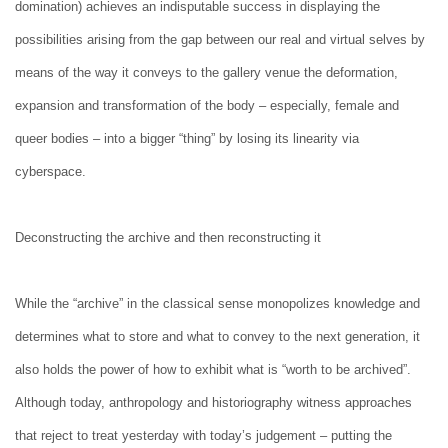
domination) achieves an indisputable success in displaying the
possibilities arising from the gap between our real and virtual selves by
means of the way it conveys to the gallery venue the deformation,
expansion and transformation of the body – especially, female and
queer bodies – into a bigger “thing” by losing its linearity via
cyberspace.
Deconstructing the archive and then reconstructing it
While the “archive” in the classical sense monopolizes knowledge and
determines what to store and what to convey to the next generation, it
also holds the power of how to exhibit what is “worth to be archived”.
Although today, anthropology and historiography witness approaches
that reject to treat yesterday with today’s judgement – putting the