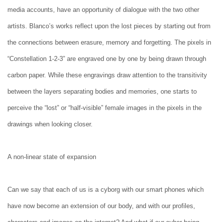
media accounts, have an opportunity of dialogue with the two other
artists. Blanco’s works reflect upon the lost pieces by starting out from
the connections between erasure, memory and forgetting. The pixels in
“Constellation 1-2-3” are engraved one by one by being drawn through
carbon paper. While these engravings draw attention to the transitivity
between the layers separating bodies and memories, one starts to
perceive the “lost” or “half-visible” female images in the pixels in the
drawings when looking closer.
A non-linear state of expansion
Can we say that each of us is a cyborg with our smart phones which
have now become an extension of our body, and with our profiles,