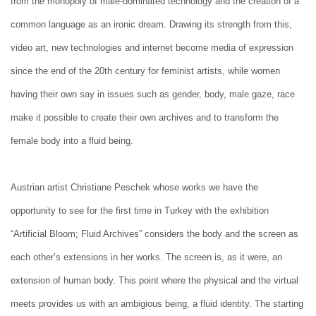
from the monopoly of male-dominated technology and the creation of a
common language as an ironic dream. Drawing its strength from this,
video art, new technologies and internet become media of expression
since the end of the 20th century for feminist artists, while women
having their own say in issues such as gender, body, male gaze, race
make it possible to create their own archives and to transform the
female body into a fluid being.
Austrian artist Christiane Peschek whose works we have the
opportunity to see for the first time in Turkey with the exhibition
“Artificial Bloom; Fluid Archives” considers the body and the screen as
each other’s extensions in her works. The screen is, as it were, an
extension of human body. This point where the physical and the virtual
meets provides us with an ambigious being, a fluid identity. The starting