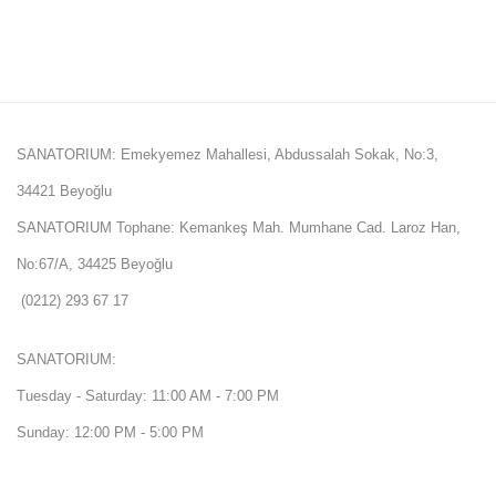
SANATORIUM: Emekyemez Mahallesi, Abdussalah Sokak, No:3,
34421 Beyoğlu
SANATORIUM Tophane: Kemankeş Mah. Mumhane Cad. Laroz Han,
No:67/A, 34425 Beyoğlu
(0212) 293 67 17
SANATORIUM:
Tuesday - Saturday: 11:00 AM - 7:00 PM
Sunday: 12:00 PM - 5:00 PM