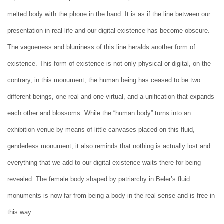
melted body with the phone in the hand. It is as if the line between our
presentation in real life and our digital existence has become obscure.
The vagueness and blurriness of this line heralds another form of
existence. This form of existence is not only physical or digital, on the
contrary, in this monument, the human being has ceased to be two
different beings, one real and one virtual, and a unification that expands
each other and blossoms. While the “human body” turns into an
exhibition venue by means of little canvases placed on this fluid,
genderless monument, it also reminds that nothing is actually lost and
everything that we add to our digital existence waits there for being
revealed. The female body shaped by patriarchy in Beler’s fluid
monuments is now far from being a body in the real sense and is free in
this way.