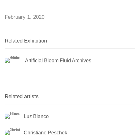
February 1, 2020
Related Exhibition
Artificial Bloom Fluid Archives
Related artists
Luz Blanco
Christiane Peschek