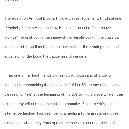
The exhibition Artificial Bloom; Fluid Archives, together with Christiane
Peschek, Zeynep Beler and Luz Blanco, is an entire “alternative
archive”, reconstructing the image of the female body in the classical
sense of art as well as the artists’ own bodies, the disintegration and
expansion of the body, the vagueness of genders.
I met one of my best friends on Tumblr. Although it is strange for
somebody approaching the second half of her 30s to say this, it was a
blessing for “me” at the beginning of my 20s to find a place where I can
express myself and be a part of a community. Since the 90s, the
internet technology has been being a medium for feminists and queer
existences where they can express themselves, contruct new and