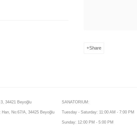
Share
3, 34421 Beyoğlu
SANATORIUM:
Han, No:67/A, 34425 Beyoğlu
Tuesday - Saturday: 11:00 AM - 7:00 PM
Sunday: 12:00 PM - 5:00 PM