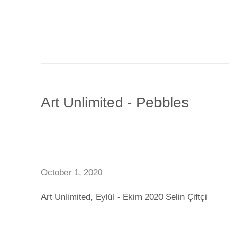
Art Unlimited - Pebbles
October 1, 2020
Art Unlimited, Eylül - Ekim 2020 Selin Çiftçi