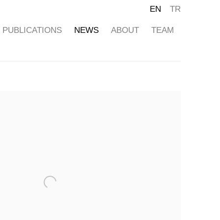
EN
TR
PUBLICATIONS
NEWS
ABOUT
TEAM
ollowing image in a popup: