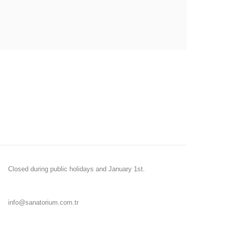
Closed during public holidays and January 1st.
info@sanatorium.com.tr