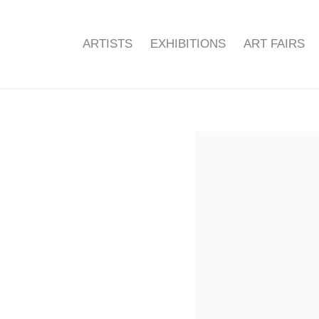
ARTISTS
EXHIBITIONS
ART FAIRS
Open a larger version of the f