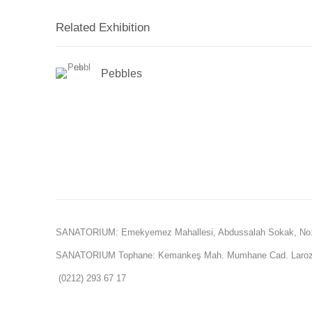
Related Exhibition
Pebbles
SANATORIUM: Emekyemez Mahallesi, Abdussalah Sokak, No:
SANATORIUM Tophane: Kemankeş Mah. Mumhane Cad. Laroz 
(0212) 293 67 17