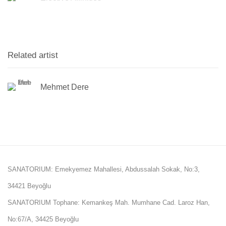
Related artist
Mehmet Dere
SANATORIUM: Emekyemez Mahallesi, Abdussalah Sokak, No:3,
34421 Beyoğlu
SANATORIUM Tophane: Kemankeş Mah. Mumhane Cad. Laroz Han,
No:67/A, 34425 Beyoğlu