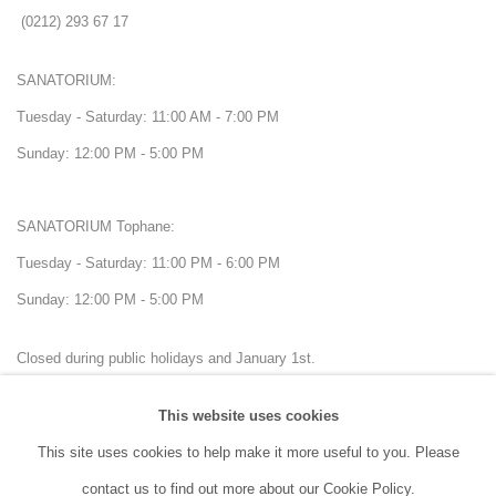
(0212) 293 67 17
SANATORIUM:
Tuesday - Saturday: 11:00 AM - 7:00 PM
Sunday: 12:00 PM - 5:00 PM
SANATORIUM Tophane:
Tuesday - Saturday: 11:00 PM - 6:00 PM
Sunday: 12:00 PM - 5:00 PM
Closed during public holidays and January 1st.
This website uses cookies
info@sanatorium.com.tr
This site uses cookies to help make it more useful to you. Please
contact us to find out more about our Cookie Policy.