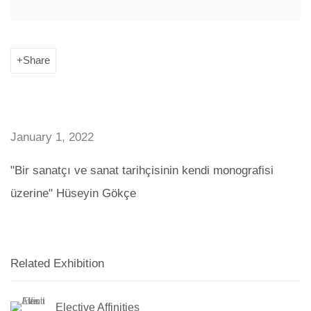
Share
January 1, 2022
"Bir sanatçı ve sanat tarihçisinin kendi monografisi
üzerine" Hüseyin Gökçe
Related Exhibition
Elective Affinities