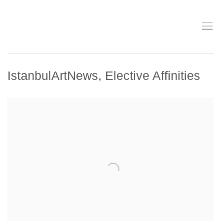
IstanbulArtNews, Elective Affinities
Open a larger version of the following image in a popup: