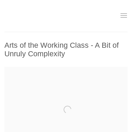
Arts of the Working Class - A Bit of
Unruly Complexity
Open a larger version of the following image in a popup: