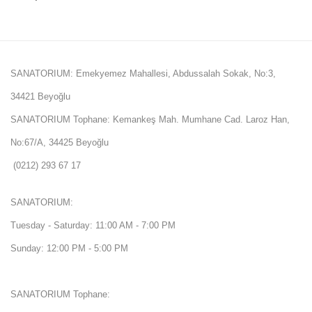
SANATORIUM: Emekyemez Mahallesi, Abdussalah Sokak, No:3,
34421 Beyoğlu
SANATORIUM Tophane: Kemankeş Mah. Mumhane Cad. Laroz Han,
No:67/A, 34425 Beyoğlu
(0212) 293 67 17
SANATORIUM:
Tuesday - Saturday: 11:00 AM - 7:00 PM
Sunday: 12:00 PM - 5:00 PM
SANATORIUM Tophane: