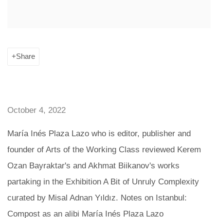
Share
October 4, 2022
María Inés Plaza Lazo who is editor, publisher and
founder of Arts of the Working Class reviewed Kerem
Ozan Bayraktar's and Akhmat Biikanov's works
partaking in the Exhibition A Bit of Unruly Complexity
curated by Misal Adnan Yıldız. Notes on Istanbul:
Compost as an alibi María Inés Plaza Lazo