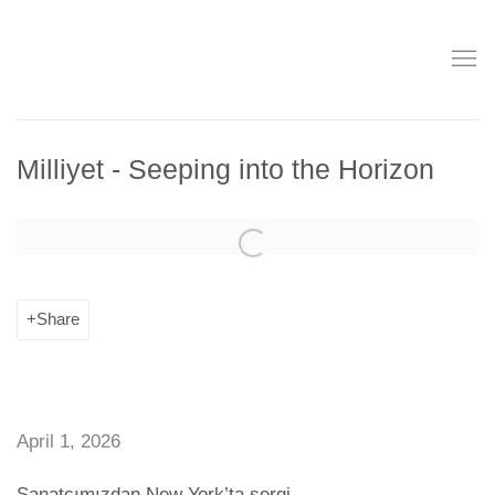
Milliyet - Seeping into the Horizon
Open a larger version of the following image in a popup:
Share
April 1, 2026
Sanatçımızdan New York’ta sergi