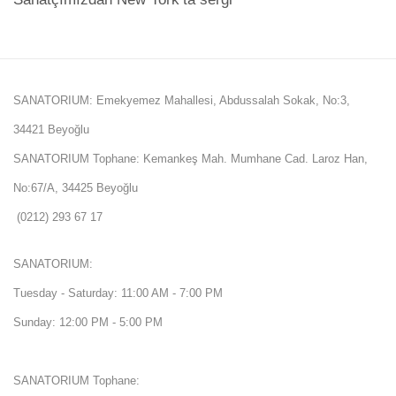
SANATORIUM: Emekyemez Mahallesi, Abdussalah Sokak, No:3,
34421 Beyoğlu
SANATORIUM Tophane: Kemankeş Mah. Mumhane Cad. Laroz Han,
No:67/A, 34425 Beyoğlu
(0212) 293 67 17
SANATORIUM:
Tuesday - Saturday: 11:00 AM - 7:00 PM
Sunday: 12:00 PM - 5:00 PM
SANATORIUM Tophane: