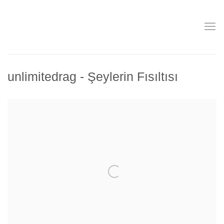
unlimitedrag - Şeylerin Fısıltısı
Open a larger version of the following image in a popup: