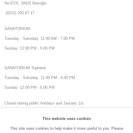
No:67/A, 34425 Beyoğlu
(0212) 293 67 17
SANATORIUM:
Tuesday - Saturday: 11:00 AM - 7:00 PM
Sunday: 12:00 PM - 5:00 PM
SANATORIUM Tophane:
Tuesday - Saturday: 11:00 PM - 6:00 PM
Sunday: 12:00 PM - 5:00 PM
Closed during public holidays and January 1st.
This website uses cookies
info@sanatorium.com.tr
This site uses cookies to help make it more useful to you. Please