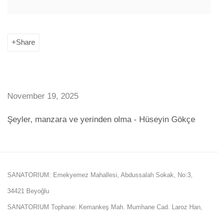
Share
November 19, 2025
Şeyler, manzara ve yerinden olma - Hüseyin Gökçe
SANATORIUM: Emekyemez Mahallesi, Abdussalah Sokak, No:3,
34421 Beyoğlu
SANATORIUM Tophane: Kemankeş Mah. Mumhane Cad. Laroz Han,