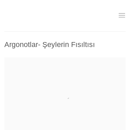
Argonotlar- Şeylerin Fısıltısı
Open a larger version of the following image in a popup: