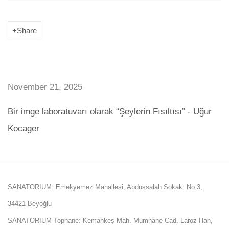
Share
November 21, 2025
Bir imge laboratuvarı olarak “Şeylerin Fısıltısı” - Uğur
Kocager
SANATORIUM: Emekyemez Mahallesi, Abdussalah Sokak, No:3,
34421 Beyoğlu
SANATORIUM Tophane: Kemankeş Mah. Mumhane Cad. Laroz Han,