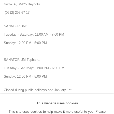
No:67/A, 34425 Beyoğlu
(0212) 293 67 17
SANATORIUM:
Tuesday - Saturday: 11:00 AM - 7:00 PM
Sunday: 12:00 PM - 5:00 PM
SANATORIUM Tophane:
Tuesday - Saturday: 11:00 PM - 6:00 PM
Sunday: 12:00 PM - 5:00 PM
Closed during public holidays and January 1st.
This website uses cookies
info@sanatorium.com.tr
This site uses cookies to help make it more useful to you. Please