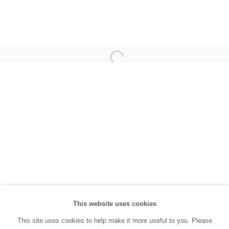
(0212) 293 67 17
SANATORIUM:
Tuesday - Saturday: 11:00 AM - 7:00 PM
Sunday: 12:00 PM - 5:00 PM
SANATORIUM Tophane:
Tuesday - Saturday: 11:00 PM - 6:00 PM
Sunday: 12:00 PM - 5:00 PM
Closed during public holidays and January 1st.
info@sanatorium.com.tr
This website uses cookies
This site uses cookies to help make it more useful to you. Please