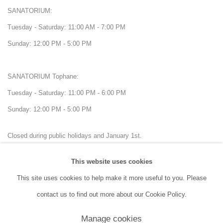
SANATORIUM:
Tuesday - Saturday: 11:00 AM - 7:00 PM
Sunday: 12:00 PM - 5:00 PM
SANATORIUM Tophane:
Tuesday - Saturday: 11:00 PM - 6:00 PM
Sunday: 12:00 PM - 5:00 PM
Closed during public holidays and January 1st.
This website uses cookies
info@sanatorium.com.tr
This site uses cookies to help make it more useful to you. Please
contact us to find out more about our Cookie Policy.
Manage cookies