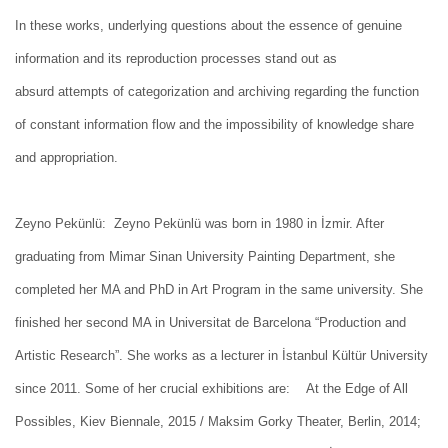
In these works, underlying questions about the essence of genuine
information and its reproduction processes stand out as
absurd attempts of categorization and archiving regarding the function
of constant information flow and the impossibility of knowledge share
and appropriation.
Zeyno Pekünlü: Zeyno Pekünlü was born in 1980 in İzmir. After
graduating from Mimar Sinan University Painting Department, she
completed her MA and PhD in Art Program in the same university. She
finished her second MA in Universitat de Barcelona “Production and
Artistic Research”. She works as a lecturer in İstanbul Kültür University
since 2011. Some of her crucial exhibitions are: At the Edge of All
Possibles, Kiev Biennale, 2015 / Maksim Gorky Theater, Berlin, 2014;