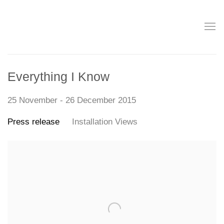
Everything I Know
25 November - 26 December 2015
Press release
Installation Views