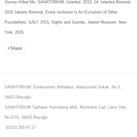
Osman Killed Me, SANATORIUM, Istanbul, 2013; 14. İstanbul Biennial;
2015 Jakarta Biennial, Every Inclusion Is An Exclusion of Other
Possibilities, SALT, 2015, Sights and Sounds, Jewish Museum, New
York, 2015.
Share
SANATORIUM: Emekyemez Mahallesi, Abdussalah Sokak, No:3,
34421 Beyoğlu
SANATORIUM Tophane: Kemankeş Mah. Mumhane Cad. Laroz Han,
No:67/A, 34425 Beyoğlu
(0212) 293 67 17