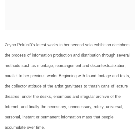
Zeyno Pekünlü’s latest works in her second solo exhibition deciphers
the process of information production and distribution through several
methods such as montage, rearrangement and decontextualization;
parallel to her previous works.Beginning with found footage and texts,
the collector attitude of the artist gravitates to thrash cans of lecture
theatres, under the desks, enormous and irregular archive of the
Internet, and finally the necessary, unnecessary, rotely, universal,
personal, instant or permanent information mass that people
accumulate over time.