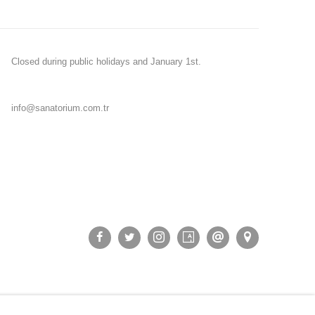
Closed during public holidays and January 1st.
info@sanatorium.com.tr