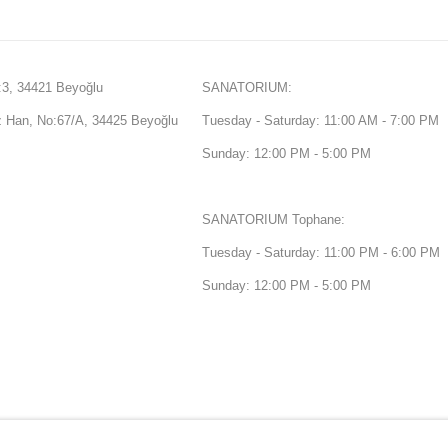
3, 34421 Beyoğlu
SANATORIUM:
Han, No:67/A, 34425 Beyoğlu
Tuesday - Saturday: 11:00 AM - 7:00 PM
Sunday: 12:00 PM - 5:00 PM
SANATORIUM Tophane:
Tuesday - Saturday: 11:00 PM - 6:00 PM
Sunday: 12:00 PM - 5:00 PM