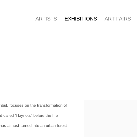
ARTISTS
EXHIBITIONS
ART FAIRS
anbul, focuses on the transformation of
 called “Haynots” before the fire
, has almost turned into an urban forest