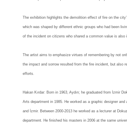
The exhibition highlights the demolition effect of fire on the ci
which was shaped by different ethnic groups who had been livin
of the incident on citizens who shared a common value is also 
The artist aims to emphasize virtues of remembering by not on
the impact and sorrow resulted from the fire incident, but also re
efforts.
Hakan Kırdar:
Born in 1963, Aydın; he graduated from İzmir Dok
Arts department in 1985. He worked as a graphic designer and an 
and İzmir. Between 2000-2013 he worked as a lecturer at Dokuz 
department. He finished his masters in 2006 at the same univer