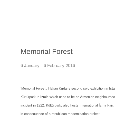
Memorial Forest
6 January - 6 February 2016
‘Memorial Forest’, Hakan Kırdar’s second solo exhibition in Ist
Kültürpark in İzmir, which used to be an Armenian neighbourhood
incident in 1922. Kültürpark, also hosts International İzmir Fair
in consequence of a republican modernisation project.