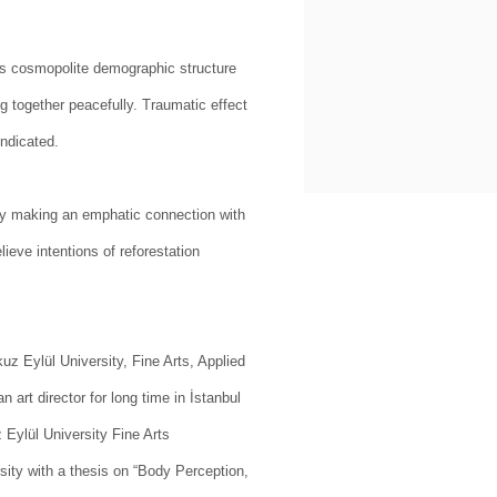
ty’s cosmopolite demographic structure
g together peacefully. Traumatic effect
indicated.
ly making an emphatic connection with
lieve intentions of reforestation
uz Eylül University, Fine Arts, Applied
art director for long time in İstanbul
Eylül University Fine Arts
sity with a thesis on “Body Perception,