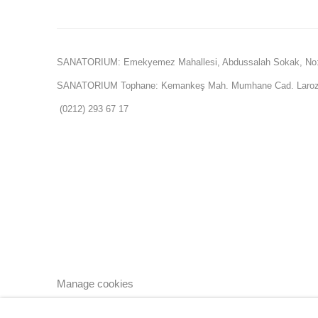
SANATORIUM: Emekyemez Mahallesi, Abdussalah Sokak, No:
SANATORIUM Tophane: Kemankeş Mah. Mumhane Cad. Laroz 
(0212) 293 67 17
Manage cookies
Copyright © 2026 SANATORIUM
Site by Artlogic