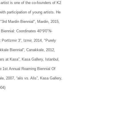
artist is one of the co-founders of K2
with participation of young artists. He
 "3rd Mardin Biennial", Mardin, 2015,
Biennial: Coordinates 40°9′0″N-
 PortIzmir 3”, Izmir, 2014, "Purely
akkale Biennial”, Canakkale, 2012,
ars at Kasa”, Kasa Gallery, Istanbul,
The 1st Annual Roaming Biennial Of
le, 2007, “alis vs. Alis”, Kasa Gallery,
004)