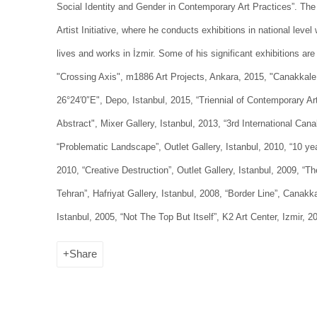
Social Identity and Gender in Contemporary Art Practices”. The 
Artist Initiative, where he conducts exhibitions in national level 
lives and works in İzmir. Some of his significant exhibitions are
"Crossing Axis", m1886 Art Projects, Ankara, 2015, "Canakkale 
26°24′0″E", Depo, Istanbul, 2015, “Triennial of Contemporary Art
Abstract", Mixer Gallery, Istanbul, 2013, “3rd International Can
“Problematic Landscape”, Outlet Gallery, Istanbul, 2010, “10 ye
2010, “Creative Destruction”, Outlet Gallery, Istanbul, 2009, “
Tehran”, Hafriyat Gallery, Istanbul, 2008, “Border Line”, Canakka
Istanbul, 2005, “Not The Top But Itself”, K2 Art Center, Izmir, 2
Share