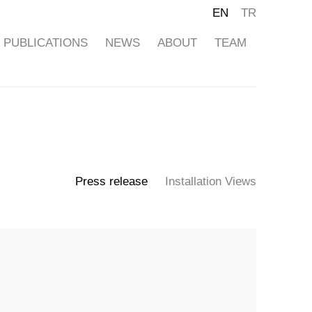
EN
TR
PUBLICATIONS
NEWS
ABOUT
TEAM
Press release
Installation Views