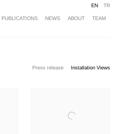
EN
TR
PUBLICATIONS
NEWS
ABOUT
TEAM
Press release
Installation Views