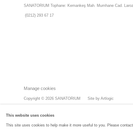
SANATORIUM Tophane: Kemankeş Mah. Mumhane Cad. Laroz 
(0212) 293 67 17
Manage cookies
Copyright © 2026 SANATORIUM
Site by Artlogic
This website uses cookies
This site uses cookies to help make it more useful to you. Please contact