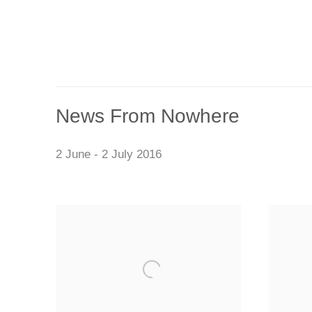
News From Nowhere
2 June - 2 July 2016