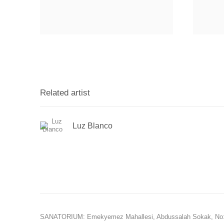
Related artist
Luz Blanco
SANATORIUM: Emekyemez Mahallesi, Abdussalah Sokak, No: