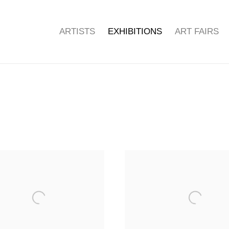
ARTISTS
EXHIBITIONS
ART FAIRS