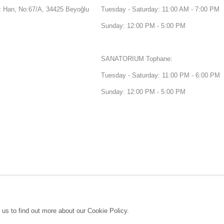
Han, No:67/A, 34425 Beyoğlu
Tuesday - Saturday: 11:00 AM - 7:00 PM
Sunday: 12:00 PM - 5:00 PM
SANATORIUM Tophane:
Tuesday - Saturday: 11:00 PM - 6:00 PM
Sunday: 12:00 PM - 5:00 PM
 us to find out more about our Cookie Policy.