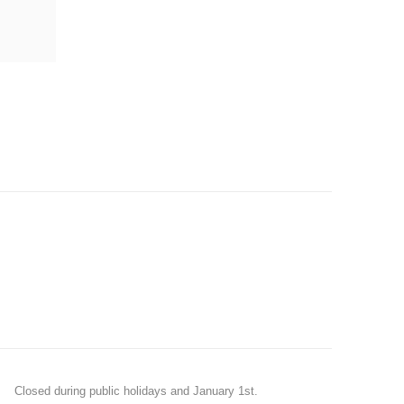
Closed during public holidays and January 1st.