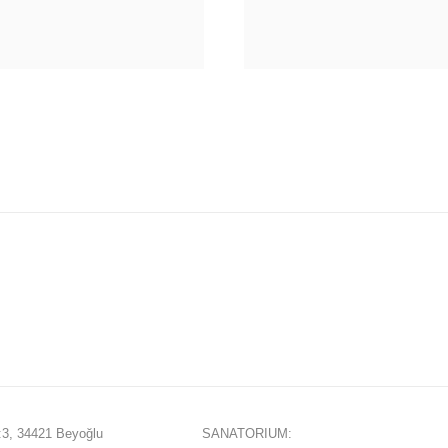
3, 34421 Beyoğlu
SANATORIUM: