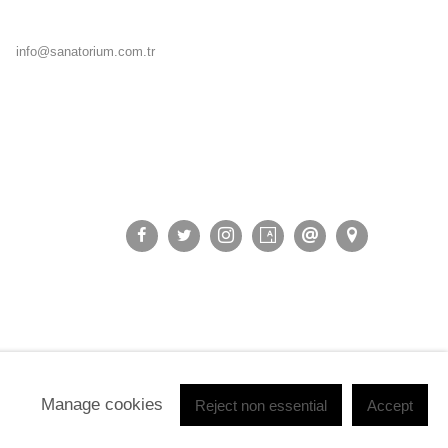
info@sanatorium.com.tr
Manage cookies
Reject non essential
Accept